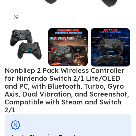
Click to enlarge
Nonbliep 2 Pack Wireless Controller
for Nintendo Switch 2/1 Lite/OLED
and PC, with Bluetooth, Turbo, Gyro
Axis, Dual Vibration, and Screenshot,
Compatible with Steam and Switch
2/1