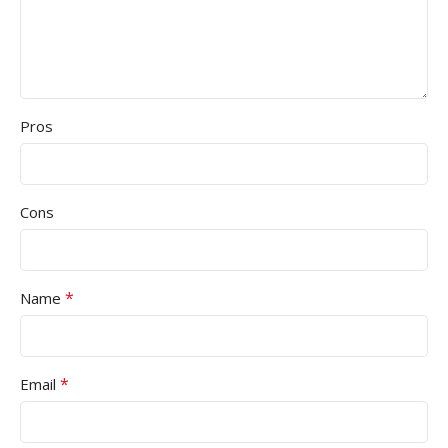
Pros
Cons
*
Name
*
Email