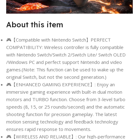
About this item
🎮【Compatible with Nintendo Switch】PERFECT
COMPATIBILITY: Wireless controller is fully compatible
with Nintendo Switch/Switch 2/Switch Lite/ Switch OLED
/Windows PC and perfect support Nintendo and video
games.(Note: This function can be used to wake up the
original Switch, but not the second generation.)
🎮【ENHANCED GAMING EXPERIENCE】: Enjoy an
immersive gaming experience with built-in dual motion
motors and TURBO function. Choose from 3-level turbo
speeds (8, 15, or 25 rounds/second) and the automatic
shooting function for precision gameplay. The latest
motion sensing technology and feedback technology
ensures rapid response to movements.
🎮【WIRELESS AND RELIABLE】: Our high-performance