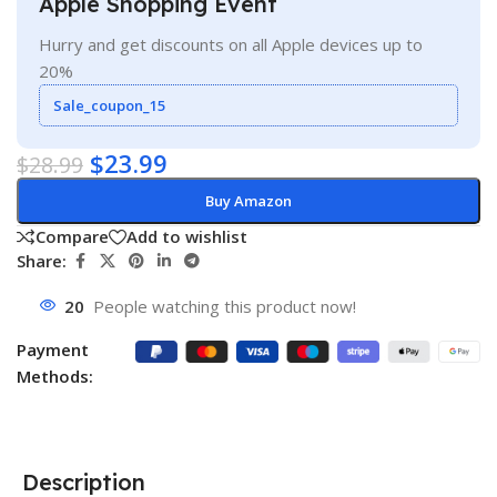
Apple Shopping Event
Hurry and get discounts on all Apple devices up to
20%
Sale_coupon_15
$
23.99
$
28.99
Buy Amazon
Compare
Add to wishlist
Share:
20
People watching this product now!
Payment
Methods:
Description