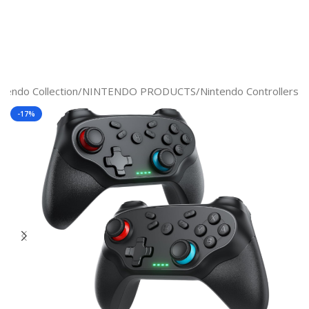
ntendo Collection
/
NINTENDO PRODUCTS
/
Nintendo Controllers
-17%