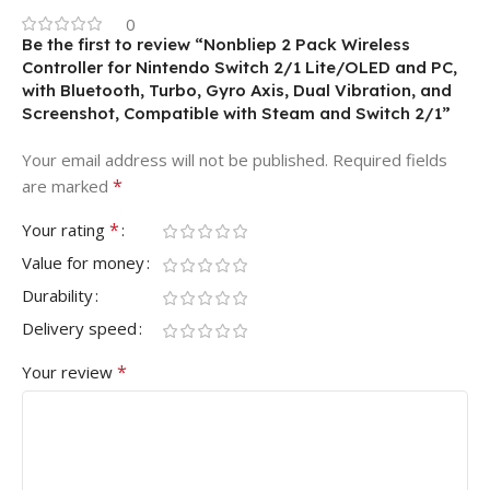
0
Be the first to review “Nonbliep 2 Pack Wireless
Controller for Nintendo Switch 2/1 Lite/OLED and PC,
with Bluetooth, Turbo, Gyro Axis, Dual Vibration, and
Screenshot, Compatible with Steam and Switch 2/1”
Your email address will not be published.
Required fields
*
are marked
*
Your rating
Value for money
Durability
Delivery speed
*
Your review