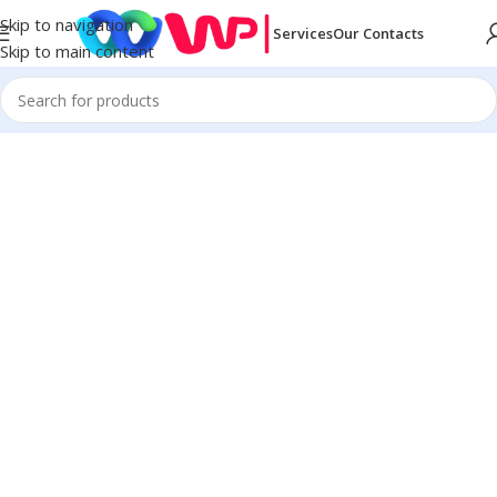
Skip to navigation
Services
Our Contacts
Skip to main content