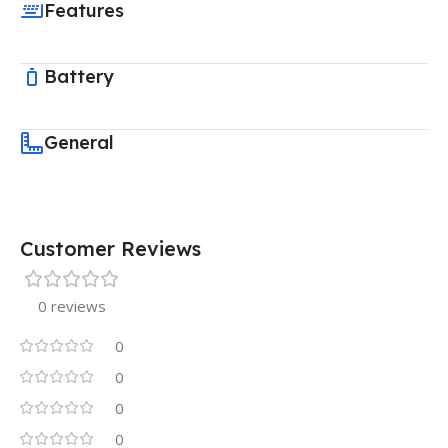
Features
Battery
General
Customer Reviews
0 reviews
0
0
0
0