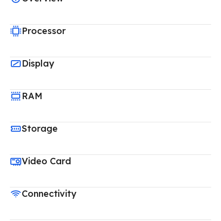
Processor
Display
RAM
Storage
Video Card
Connectivity