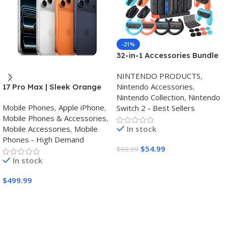
-21%
32-in-1 Accessories Bundle
for Nintendo Switch
NINTENDO PRODUCTS
,
2,Family Games Kit:
Nintendo Accessories
,
17 Pro Max | Sleek Orange
Carrying Case,Charging
Nintendo Collection
,
Nintendo
Finish | Triple Camera
Dock for Joycon Switch 2
Mobile Phones
,
Apple iPhone
,
Switch 2 - Best Sellers
Controller,Tempered
Mobile Phones & Accessories
,
film,Steering
Mobile Accessories
,
Mobile
In stock
Wheels,Grips,Protective
Phones - High Demand
Cover
$
54.99
$
69.99
In stock
Buy Amazon
$
499.99
Buy Amazon