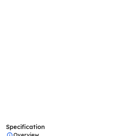
Specification
Overview