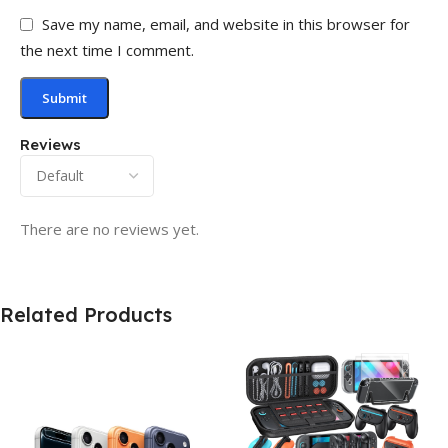
Save my name, email, and website in this browser for
the next time I comment.
Reviews
There are no reviews yet.
Related Products