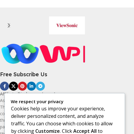
Free Subscribe Us
Affiliate Disclosure:
As an Amazon
Associate, I earn from qualifying purchases.
We respect your privacy
This means I may receive a small
Cookies help us improve your experience,
commission if you purchase products
deliver personalized content, and analyze
through the Amazon affiliate links on this
traffic. You can choose which cookies to allow
page, at no additional cost to you. I only
by clicking
Customize
. Click
Accept All
to
recommend products I believe may be