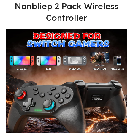
Nonbliep 2 Pack Wireless
Controller