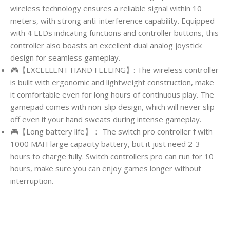
wireless technology ensures a reliable signal within 10
meters, with strong anti-interference capability. Equipped
with 4 LEDs indicating functions and controller buttons, this
controller also boasts an excellent dual analog joystick
design for seamless gameplay.
🎮【EXCELLENT HAND FEELING】: The wireless controller
is built with ergonomic and lightweight construction, make
it comfortable even for long hours of continuous play. The
gamepad comes with non-slip design, which will never slip
off even if your hand sweats during intense gameplay.
🎮【Long battery life】： The switch pro controller f with
1000 MAH large capacity battery, but it just need 2-3
hours to charge fully. Switch controllers pro can run for 10
hours, make sure you can enjoy games longer without
interruption.