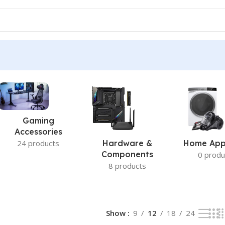
Gaming
Accessories
24 products
Hardware &
Home App
Components
0 produ
8 products
Show
9
12
18
24