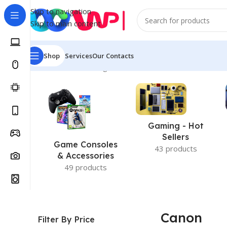
Skip to navigation
Skip to main content
Shop
Services
Our Contacts
Home
/
Canon
Showing all 3 results
Gaming - Hot
Sellers
Game Consoles
43 products
& Accessories
49 products
Canon
Filter By Price