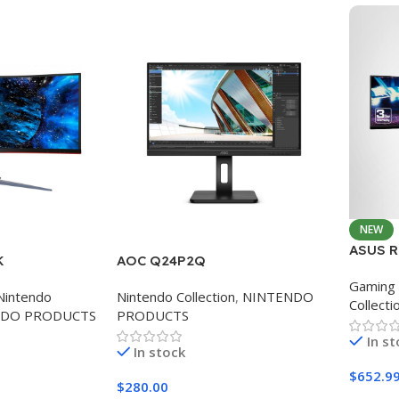
NEW
ASUS R
K
AOC Q24P2Q
Curved
Gaming 
Monitor
Nintendo
Nintendo Collection
,
NINTENDO
Collecti
Eye Ca
NDO PRODUCTS
PRODUCTS
In s
In stock
$
652.9
$
280.00