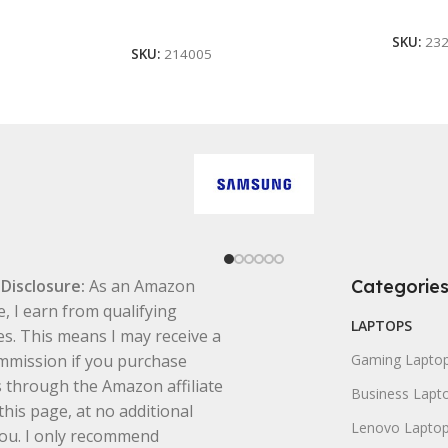
Buy A
Add To Cart
SKU:
23
SKU:
214005
e Disclosure:
As an Amazon
Categorie
e, I earn from qualifying
LAPTOPS
s. This means I may receive a
mmission if you purchase
Gaming Lapto
 through the Amazon affiliate
Business Lapt
this page, at no additional
Lenovo Lapto
you. I only recommend