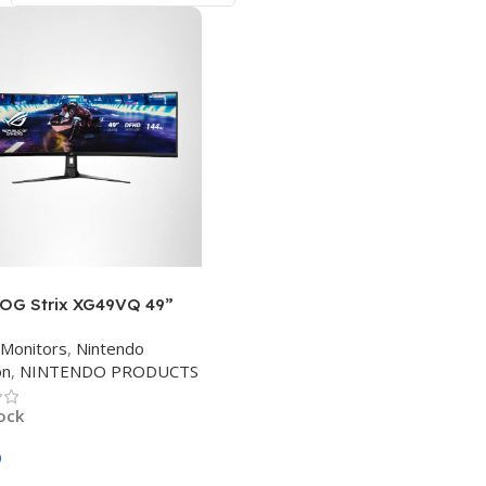
OG Strix XG49VQ 49”
 Gaming FreeSync
Monitors
,
Nintendo
 144Hz Dual Full HD HDR
on
,
NINTENDO PRODUCTS
re with DP HDMI Black
tock
9