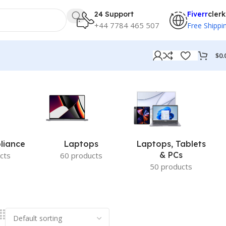
24 Support
Fiverr
clerk
+44 7784 465 507
Free Shippi
$
0.
liance
Laptops
Laptops, Tablets
& PCs
cts
60 products
50 products