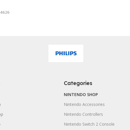
mazon
24626
s
Categories
NINTENDO SHOP
p
Nintendo Accessories
op
Nintendo Controllers
p
Nintendo Switch 2 Console