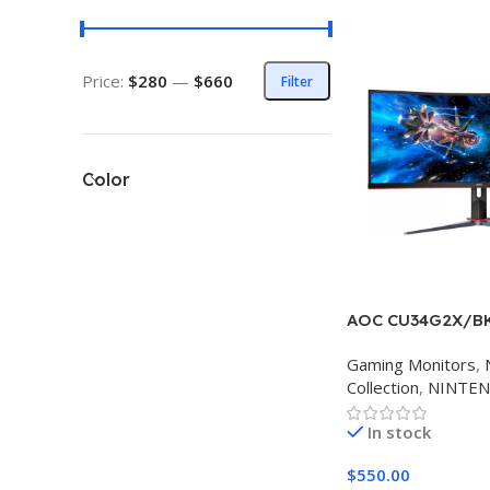
Price:
$280
—
$660
Filter
Color
AOC CU34G2X/B
Gaming Monitors
,
Collection
,
NINTE
In stock
$
550.00