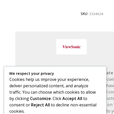
Add To Cart
SKU:
2324624
Affiliat
We respect your privacy
Associat
Cookies help us improve your experience,
purchase
deliver personalized content, and analyze
small co
traffic. You can choose which cookies to allow
Free Subscribe Us
products
by clicking
Customize
. Click
Accept All
to
links on 
consent or
Reject All
to decline non-essential
cost to 
cookies.