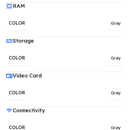
RAM
COLOR
Gray
Storage
COLOR
Gray
Video Card
COLOR
Gray
Connectivity
COLOR
Gray