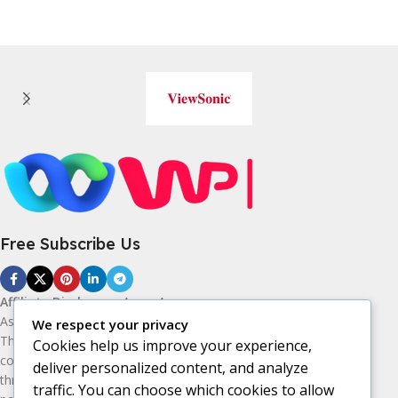
Free Subscribe Us
Affiliate Disclosure:
As an Amazon
Associate, I earn from qualifying purchases.
We respect your privacy
This means I may receive a small
Cookies help us improve your experience,
commission if you purchase products
deliver personalized content, and analyze
through the Amazon affiliate links on this
traffic. You can choose which cookies to allow