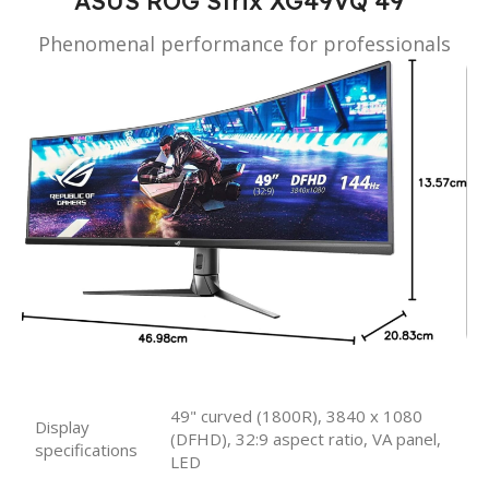
ASUS ROG Strix XG49VQ 49”
Phenomenal performance for professionals
49" curved (1800R), 3840 x 1080
Display
(DFHD), 32:9 aspect ratio, VA panel,
specifications
LED