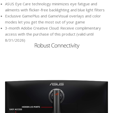
ASUS Eye Care technology minimizes eye fatigue and
ailments with flicker-free backlighting and blue light filters
Exclusive GamePlus and GameVisual overlays and color
modes let you get the most out of your game
3-month Adobe Creative Cloud: Receive complimentary
access with the purchase of this product (valid until
8/31/2026)