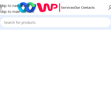
Skip to navigation
Services
Our Contacts
Skip to main content