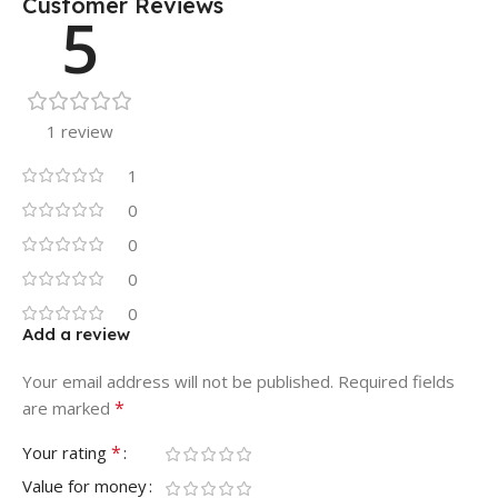
Customer Reviews
5
1 review
1
0
0
0
0
Add a review
Your email address will not be published.
Required fields
*
are marked
*
Your rating
Value for money