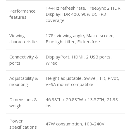
144Hz refresh rate, FreeSync 2 HDR,
Performance
DisplayHDR 400, 90% DCI-P3
features
coverage
Viewing
178° viewing angle, Matte screen,
characteristics
Blue light filter, Flicker-free
Connectivity &
DisplayPort, HDMI, 2 USB ports,
ports
Wired
Adjustability &
Height adjustable, Swivel, Tilt, Pivot,
mounting
VESA mount compatible
Dimensions &
46.98"L x 20.83"W x 13.57"H, 21.38
weight
lbs
Power
47W consumption, 100-240V
specifications