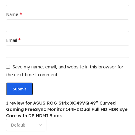
*
Name
*
Email
Save my name, email, and website in this browser for
the next time I comment.
1 review for
ASUS ROG Strix XG49VQ 49” Curved
Gaming FreeSync Monitor 144Hz Dual Full HD HDR Eye
Care with DP HDMI Black