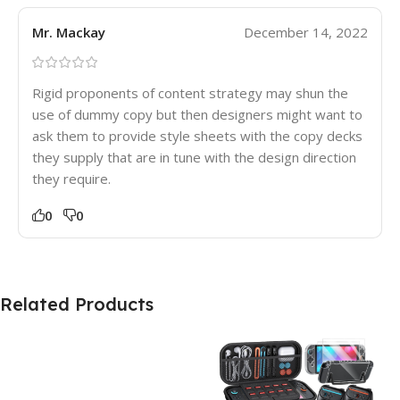
Mr. Mackay
December 14, 2022
Rigid proponents of content strategy may shun the
use of dummy copy but then designers might want to
ask them to provide style sheets with the copy decks
they supply that are in tune with the design direction
they require.
0
0
Related Products