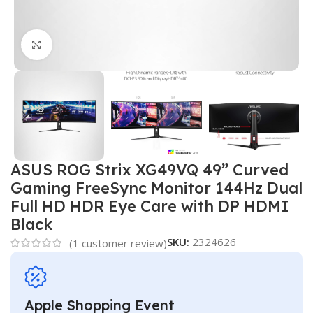
Click to enlarge
ASUS ROG Strix XG49VQ 49” Curved
Gaming FreeSync Monitor 144Hz Dual
Full HD HDR Eye Care with DP HDMI
Black
SKU:
2324626
(
1
customer review)
Apple Shopping Event