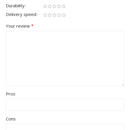
Durability
Delivery speed
*
Your review
Pros
Cons