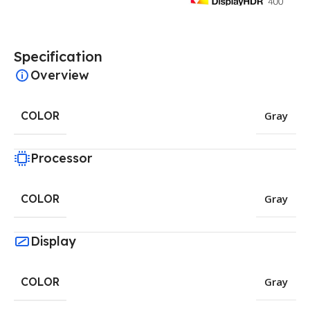
Specification
Overview
COLOR
Gray
Processor
COLOR
Gray
Display
COLOR
Gray