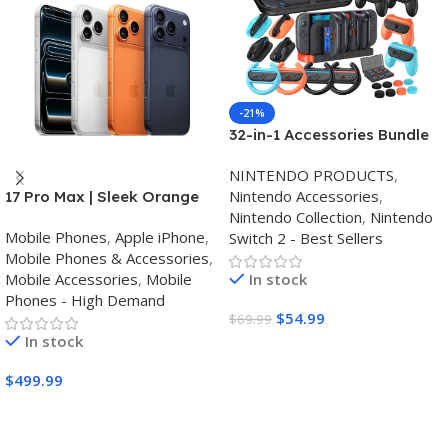
-21%
32-in-1 Accessories Bundle
for Nintendo Switch
NINTENDO PRODUCTS
,
2,Family Games Kit:
Nintendo Accessories
,
17 Pro Max | Sleek Orange
Carrying Case,Charging
Nintendo Collection
,
Nintendo
Finish | Triple Camera
Dock for Joycon Switch 2
Mobile Phones
,
Apple iPhone
,
Switch 2 - Best Sellers
Controller,Tempered
Mobile Phones & Accessories
,
film,Steering
Mobile Accessories
,
Mobile
In stock
Wheels,Grips,Protective
Phones - High Demand
Cover
$
54.99
$
69.99
In stock
Buy Amazon
$
499.99
Buy Amazon