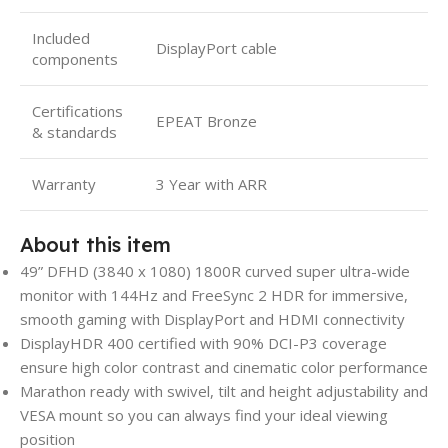
Included
DisplayPort cable
components
Certifications
EPEAT Bronze
& standards
Warranty
3 Year with ARR
About this item
49” DFHD (3840 x 1080) 1800R curved super ultra-wide
monitor with 144Hz and FreeSync 2 HDR for immersive,
smooth gaming with DisplayPort and HDMI connectivity
DisplayHDR 400 certified with 90% DCI-P3 coverage
ensure high color contrast and cinematic color performance
Marathon ready with swivel, tilt and height adjustability and
VESA mount so you can always find your ideal viewing
position