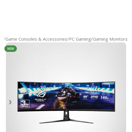
op
/
Game Consoles & Accessories
/
PС Gaming
/
Gaming Monitors
NEW