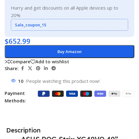
Hurry and get discounts on all Apple devices up to
20%
Sale_coupon_15
$
652.99
Buy Amazon
Compare
Add to wishlist
Share:
10
People watching this product now!
Payment
Methods:
Description