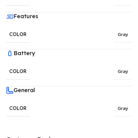
Features
COLOR
Gray
Battery
COLOR
Gray
General
COLOR
Gray