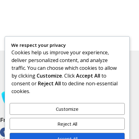
We respect your privacy
Cookies help us improve your experience,
deliver personalized content, and analyze
traffic. You can choose which cookies to allow
by clicking
Customize
. Click
Accept All
to
consent or
Reject All
to decline non-essential
cookies.
Customize
Free Subscribe Us
Reject All
Accept All