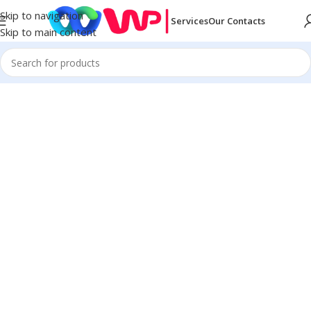
Skip to navigation
Services
Our Contacts
Skip to main content