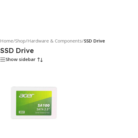
Home
/
Shop
/
Hardware & Components
/
SSD Drive
SSD Drive
Show sidebar