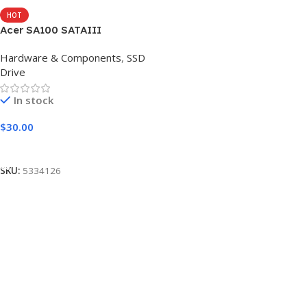
HOT
Acer SA100 SATAIII
Hardware & Components
,
SSD
Drive
In stock
$
30.00
Add To Cart
SKU:
5334126