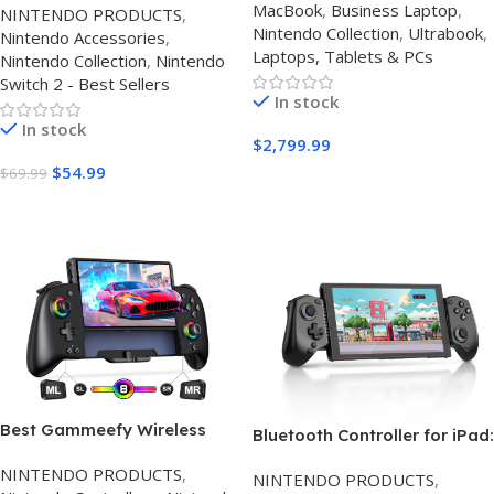
MacBook
,
Business Laptop
,
NINTENDO PRODUCTS
,
Games Kit: Carrying
Nintendo Collection
,
Ultrabook
,
Nintendo Accessories
,
Case,Charging Dock for
Laptops, Tablets & PCs
Nintendo Collection
,
Nintendo
Joycon Switch 2
Switch 2 - Best Sellers
Controller,Tempered
In stock
film,Steering
In stock
Wheels,Grips,Protective
$
2,799.99
Cover
$
54.99
$
69.99
Buy On Amazon
Buy Amazon
Best Gammeefy Wireless
Bluetooth Controller for iPad:
Nintendo Switch Controller
abxylute S8 Review (2026) –
NINTENDO PRODUCTS
,
UK RGB
NINTENDO PRODUCTS
,
The Best Multi-Platform