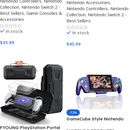
Nintendo Controllers
,
Nintendo
Nintendo Accessories
,
Gaming Controller for
Collection
,
Nintendo Switch 2 -
Nintendo Controllers
,
Nintendo
Switch, iPad & Android
Best Sellers
,
Game Consoles &
Collection
,
Nintendo Switch 2 -
Accessories
Best Sellers
In stock
In stock
$
35.99
$
45.99
Buy Amazon
Buy On Amazon
-12%
GameCube Style Nintendo
Switch Controller 2026 – Hall
FYOUNG PlayStation Portal