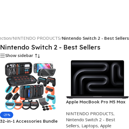
ection
/
NINTENDO PRODUCTS
/
Nintendo Switch 2 - Best Sellers
Nintendo Switch 2 - Best Sellers
Show sidebar
Apple MacBook Pro M5 Max
16.2-inch 64GB 2TB UK –
NINTENDO PRODUCTS
,
Review & Best Price
-21%
Nintendo Switch 2 - Best
32-in-1 Accessories Bundle
Sellers
,
Laptops
,
Apple
for Nintendo Switch 2,Family