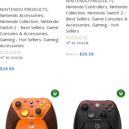
NINTENDO PRODUCTS
,
Effect Joysticks, RGB
Accessories Case UK–
Nintendo Controllers
,
Nintendo
Lighting, Macro Buttons &
NINTENDO PRODUCTS
,
Protective Travel Case
Collection
,
Nintendo Switch 2 -
Motion Control
Nintendo Accessories
,
Best Sellers
,
Game Consoles &
Nintendo Collection
,
Nintendo
Accessories
,
Gaming - Hot
Switch 2 - Best Sellers
,
Game
Sellers
Consoles & Accessories
,
Gaming - Hot Sellers
,
Gaming
In stock
Accessories
$
35.39
$
40.11
In stock
Buy Amazon
$
29.99
Buy On Amazon