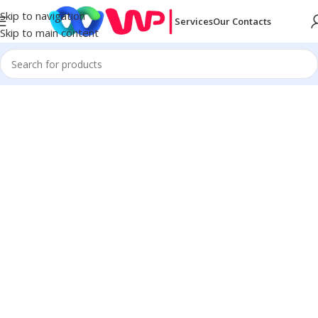
Skip to navigation
Services
Our Contacts
Skip to main content