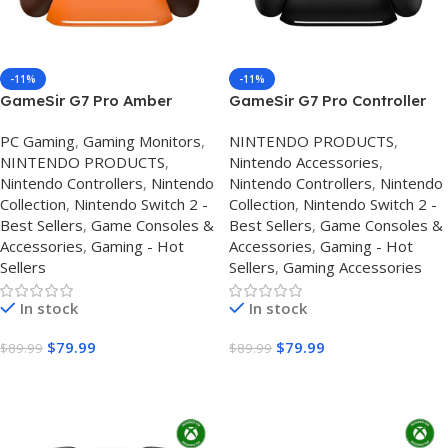
-11%
-11%
GameSir G7 Pro Amber
GameSir G7 Pro Controller
Flame Controller UK – Xbox
UK – Review, Specs & Best
PС Gaming
,
Gaming Monitors
,
NINTENDO PRODUCTS
,
& PC Review, Specs & Best
Price
NINTENDO PRODUCTS
,
Nintendo Accessories
,
Price
Nintendo Controllers
,
Nintendo
Nintendo Controllers
,
Nintendo
Collection
,
Nintendo Switch 2 -
Collection
,
Nintendo Switch 2 -
Best Sellers
,
Game Consoles &
Best Sellers
,
Game Consoles &
Accessories
,
Gaming - Hot
Accessories
,
Gaming - Hot
Sellers
Sellers
,
Gaming Accessories
In stock
In stock
$
79.99
$
79.99
$
89.99
$
89.99
Buy On Amazon
Buy On Amazon