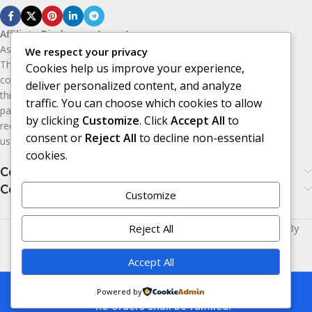
Affiliate Disclosure:
As an Amazon
Associate, I earn from qualifying purchases.
We respect your privacy
This means I may receive a small
Cookies help us improve your experience,
commission if you purchase products
deliver personalized content, and analyze
through the Amazon affiliate links on this
traffic. You can choose which cookies to allow
page, at no additional cost to you. I only
by clicking
Customize
. Click
Accept All
to
recommend products I believe may be
consent or
Reject All
to decline non-essential
useful or valuable to my audience.
cookies.
Categories
Categories
Customize
Made with
LOVE
for You | © Copyright 2026 | Powered By
Reject All
Era24UK
.
Accept All
This is a demo store for testing purposes
Powered by
— no orders shall be fulfilled.