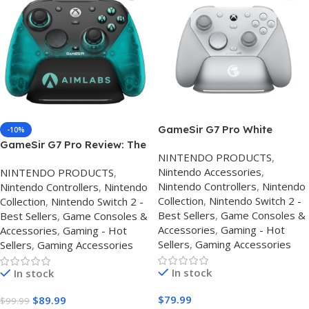
GameSir G7 Pro White
-10%
Controller UK – Hall Effect
GameSir G7 Pro Review: The
NINTENDO PRODUCTS
,
Xbox & Best PC Controller
Best Custom Xbox Series X
Nintendo Accessories
,
NINTENDO PRODUCTS
,
Review
Controller for Competitive
Nintendo Controllers
,
Nintendo
Nintendo Controllers
,
Nintendo
Gaming?
Collection
,
Nintendo Switch 2 -
Collection
,
Nintendo Switch 2 -
Best Sellers
,
Game Consoles &
Best Sellers
,
Game Consoles &
Accessories
,
Gaming - Hot
Accessories
,
Gaming - Hot
Sellers
,
Gaming Accessories
Sellers
,
Gaming Accessories
In stock
In stock
$
79.99
$
89.99
$
99.99