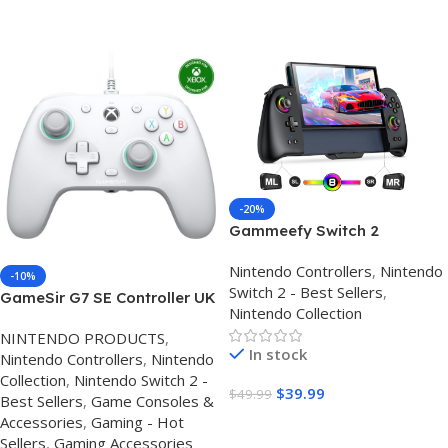
Buy On Amazon
Buy On Amazon
-20%
Gammeefy Switch 2
Controller – Hall Effect
Nintendo Controllers
,
Nintendo
Joysticks & Enhanced Grip –
-10%
Switch 2 - Best Sellers
,
One Piece Switch Joypad
GameSir G7 SE Controller UK
Nintendo Collection
Replacement Switch 2 Pro
– Hall Effect Xbox & Best PC
Controller with 8-Color RGB
NINTENDO PRODUCTS
,
Wired Controller
In stock
Lighting, Turbo, Macros –
Nintendo Controllers
,
Nintendo
Black, 7.9″
Collection
,
Nintendo Switch 2 -
$
39.99
$
49.99
Best Sellers
,
Game Consoles &
Accessories
,
Gaming - Hot
Buy Amazon
Sellers
,
Gaming Accessories