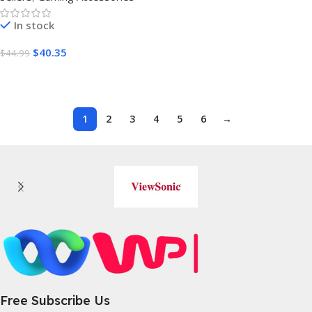
In stock
$
40.35
$
44.99
Buy On Amazon
1
2
3
4
5
6
→
Free Subscribe Us