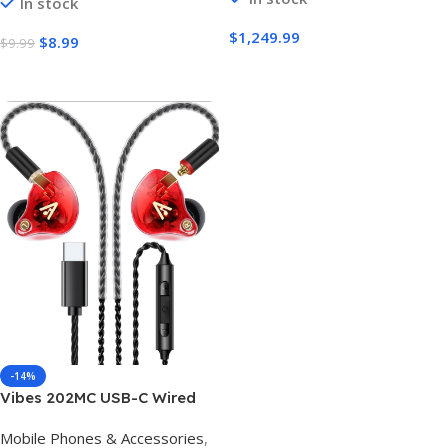
In stock
Cable for iPhone 17 16 15 Pro
Max iPad MacBook Neo Air
$
1,249.99
$
8.99
$
9.99
Pro Samsung S26 S25 Ultra
Buy Amazon
Buy Amazon
-14%
Vibes 202MC USB-C Wired
Earbuds – USBC HiFi in Ear
Mobile Phones & Accessories
,
Headphones for iPhone