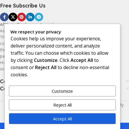
Free Subscribe Us
Affiliate Disclosure:
As an Amazon
Associate, I earn from qualifying purchases.
We respect your privacy
This means I may receive a small
Cookies help us improve your experience,
commission if you purchase products
deliver personalized content, and analyze
through the Amazon affiliate links on this
traffic. You can choose which cookies to allow
page, at no additional cost to you. I only
by clicking
Customize
. Click
Accept All
to
recommend products I believe may be
consent or
Reject All
to decline non-essential
useful or valuable to my audience.
cookies.
Categories
Categories
Customize
Made with
LOVE
for You | © Copyright 2026 | Powered By
Reject All
Era24UK
.
Accept All