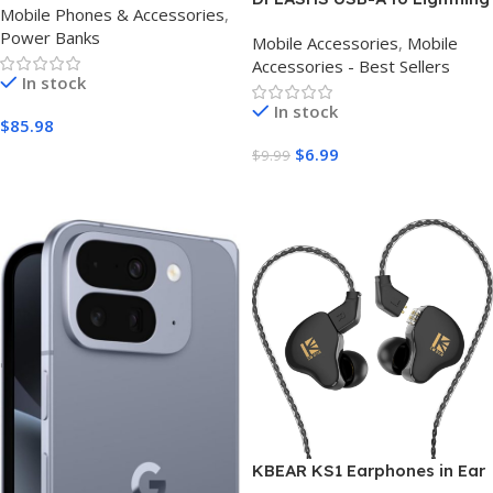
Mobile Phones & Accessories
,
Compatible Battery Pack for
Cable 3 Pack | Fast iPhone
Power Banks
iPhone 16/15/14/13/12 Series
Mobile Accessories
,
Mobile
Charger UK
(Pack of 2)
Accessories - Best Sellers
In stock
In stock
$
85.98
$
6.99
$
9.99
Buy Amazon
Buy Amazon
KBEAR KS1 Earphones in Ear