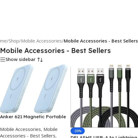
ome
/
Shop
/
Mobile Accessories
/
Mobile Accessories - Best Sellers
Mobile Accessories - Best Sellers
Show sidebar
Anker 621 Magnetic Portable
Charger (MagGo), 5,000mAh
Mobile Accessories
,
Mobile
Wireless Power Bank with
-30%
Accessories - Best Sellers
,
USB-C Cable, Magsafe-
DFLASHS USB-A to Lightning