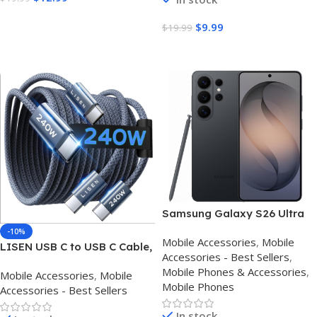
Pro Air iPad
Pro Air iPad
Buy Amazon
$
9.99
$
19.99
Buy Amazon
Samsung Galaxy S26 Ultra
512GB 5G Unlocked
-10%
Mobile Accessories
,
Mobile
Smartphone 12GB RAM
LISEN USB C to USB C Cable,
Accessories - Best Sellers
,
240W C to C Cable Fast
Mobile Phones & Accessories
,
Mobile Accessories
,
Mobile
Charging [6.6FT, 2 Pack]
Mobile Phones
Accessories - Best Sellers
Type C Charger Fast
Charging USBC to USBC
In stock