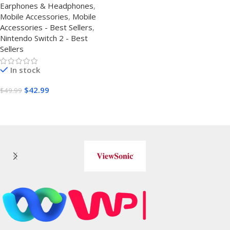
Earphones & Headphones
,
17/16/15 – Noise Isolating
Mobile Accessories
,
Mobile
Ear Buds w/ Mic – Clear
Accessories - Best Sellers
,
Sound, Deep Bass &
Nintendo Switch 2 - Best
Comfort-Fit Earphones –
Sellers
Silver Plated Cord, Carrying
Cas
In stock
$
42.99
$
49.99
Buy Amazon