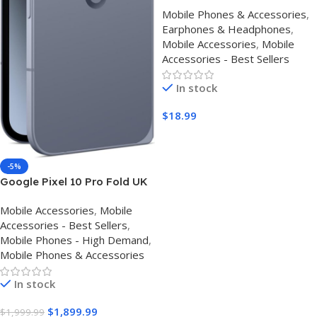
Monitor Super Bass Wired
Mobile Phones & Accessories
,
Earbuds, Crystal Clear Sound
Earphones & Headphones
,
IEM Headphones, High
Mobile Accessories
,
Mobile
Resolution Noise Canceling
Accessories - Best Sellers
Ear Monitors Headphone for
Singers Musician Audifonos
In stock
Auriculares
$
18.99
Buy Amazon
-5%
Google Pixel 10 Pro Fold UK
– Review, Specs & Best Price
Mobile Accessories
,
Mobile
Accessories - Best Sellers
,
Mobile Phones - High Demand
,
Mobile Phones & Accessories
In stock
$
1,899.99
$
1,999.99