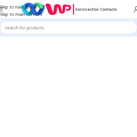
Skip to navigation
Services
Our Contacts
Skip to main content