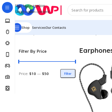
Skip to navigation
Skip to main content
Shop
Services
Our Contacts
Home
/
Shop
/
Mobile Phones & Accessories
/
Earphones 
Earphone
Filter By Price
Price:
$10
—
$50
Filter