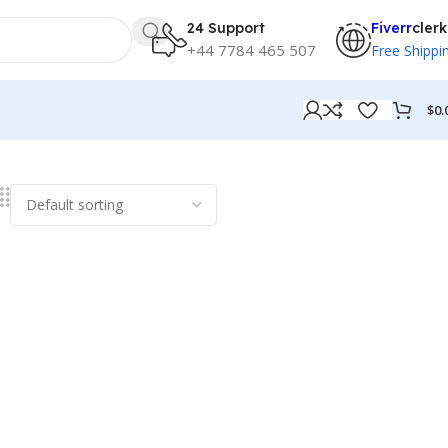
24 Support
Fiverr
clerk
+44 7784 465 507
Free Shippi
$
0.