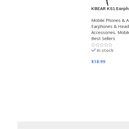
KBEAR KS1 Earpho
Monitor Super Ba
Mobile Phones & A
Earbuds, Crystal
Earphones & Hea
IEM Headphones,
Accessories
,
Mobil
Resolution Noise
Best Sellers
Monitors Headph
Singers Musician
In stock
Auriculares
$
18.99
Buy Amazon