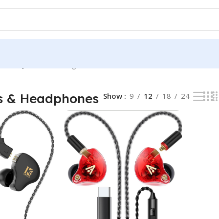
& Headphones
Showing all 2 results
s & Headphones
Show
9
12
18
24