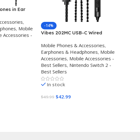
nes in Ear
ss Wired
ccessories
,
 Clear Sound
-14%
dphones
,
Mobile
 High
Vibes 202MC USB-C Wired
e Accessories -
 Canceling Ear
Earbuds – USBC HiFi in Ear
one for
Mobile Phones & Accessories
,
Headphones for iPhone
 Audifonos
Earphones & Headphones
,
Mobile
17/16/15 – Noise Isolating Ear
Accessories
,
Mobile Accessories -
Buds w/ Mic – Clear Sound,
Best Sellers
,
Nintendo Switch 2 -
Deep Bass & Comfort-Fit
Best Sellers
Earphones – Silver Plated Cord,
Carrying Cas
In stock
$
42.99
$
49.99
Buy Amazon