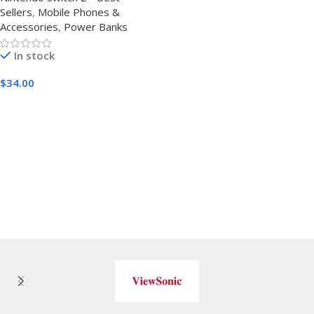
Sellers
,
Mobile Phones &
Display Compact and
Accessories
,
Power Banks
Battery Pack with Multiple
USB Ports,Travel Charger for
In stock
iPhone,Android and Other
Devices
$
34.00
Buy Amazon