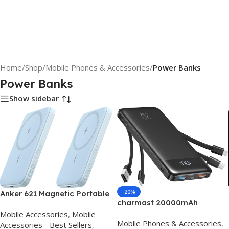
Home
/
Shop
/
Mobile Phones & Accessories
/
Power Banks
Power Banks
Show sidebar
-20%
Anker 621 Magnetic Portable
charmast 20000mAh
Charger (MagGo), 5,000mAh
Portable Charger with Built in
Mobile Accessories
,
Mobile
Wireless Power Bank with
Mobile Phones & Accessories
,
Cables, 22.5W Travel Power
Accessories - Best Sellers
,
USB-C Cable, Magsafe-