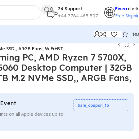
24 Support
Fiverr
clerk
+44 7784 465 507
Free Shippi
$
0.
e SSD,, ARGB Fans, WiFi+BT
ing PC, AMD Ryzen 7 5700X,
5060 Desktop Computer | 32GB
B M.2 NVMe SSD,, ARGB Fans,
 Event
Sale_coupon_15
nts on all Apple devices up to