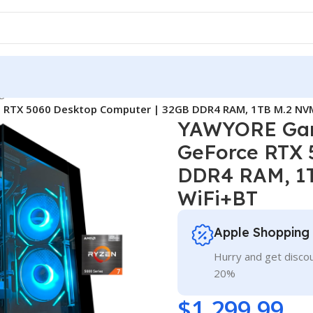
g
/
 RTX 5060 Desktop Computer | 32GB DDR4 RAM, 1TB M.2 NVM
YAWYORE Gam
GeForce RTX 
DDR4 RAM, 1T
WiFi+BT
Apple Shopping
Hurry and get discou
20%
$
1,299.99