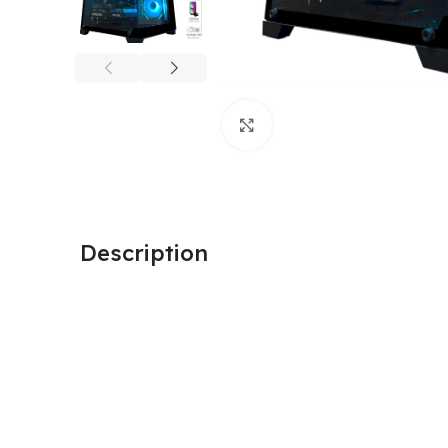
Click to enlarge
Description