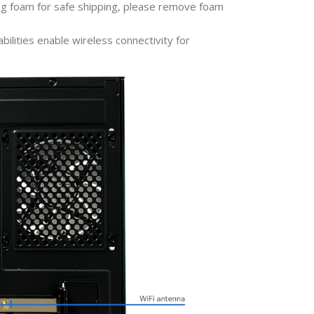
ng foam for safe shipping, please remove foam
bilities enable wireless connectivity for