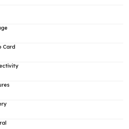
age
o Card
ctivity
ures
ery
ral