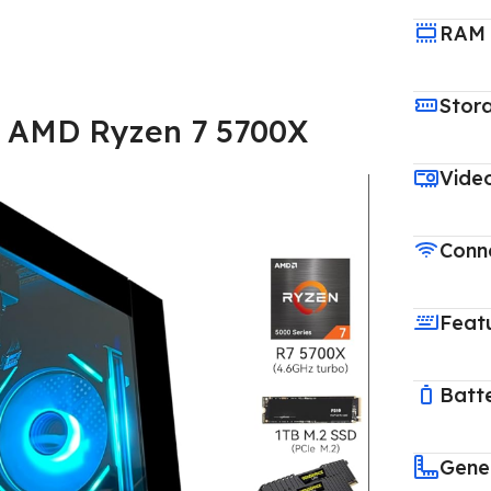
RAM
Stor
 AMD Ryzen 7 5700X
Vide
Conne
Feat
Batt
Gene