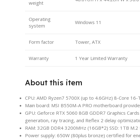
weight
Operating
Windows 11
system
Form factor
Tower, ATX
Warranty
1 Year Limited Warranty
About this item
CPU: AMD Ryzen7 5700X (up to 4.6GHz) 8-Core 16-Thr
Main board: MSI B550M-A PRO motherboard provides r
GPU: Geforce RTX 5060 8GB GDDR7 Graphics Cards (
generation, ray tracing, and Reflex 2 delay optimizati
RAM: 32GB DDR4 3200MHz (16GB*2) SSD: 1TB M.2
Power supply: 650W (80plus bronze) certified for en