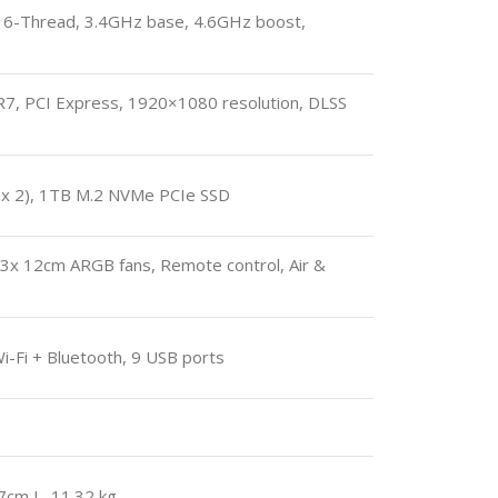
6-Thread, 3.4GHz base, 4.6GHz boost,
, PCI Express, 1920×1080 resolution, DLSS
 2), 1TB M.2 NVMe PCIe SSD
3x 12cm ARGB fans, Remote control, Air &
-Fi + Bluetooth, 9 USB ports
7cm L, 11.32 kg