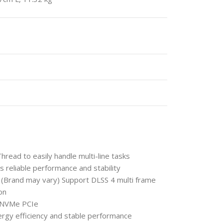
ead to easily handle multi-line tasks
eliable performance and stability
Brand may vary) Support DLSS 4 multi frame
on
 NVMe PCIe
ergy efficiency and stable performance