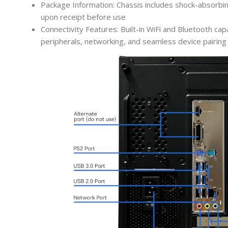
Package Information: Chassis includes shock-absorbi
upon receipt before use
Connectivity Features: Built-in WiFi and Bluetooth capa
peripherals, networking, and seamless device pairing