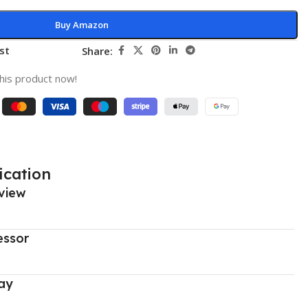
Buy Amazon
st
Share:
his product now!
ication
view
essor
ay