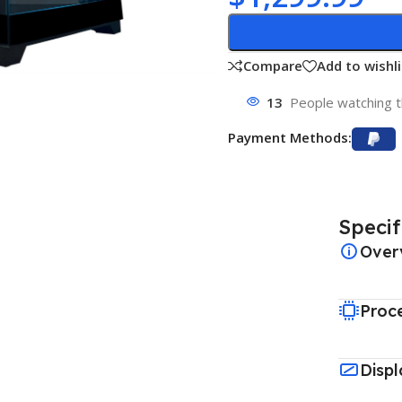
Compare
Add to wishli
13
People watching t
Payment Methods:
Specif
Over
Proc
Displ