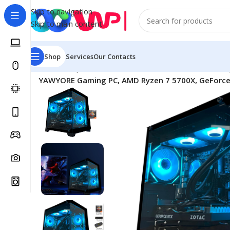
Skip to navigation
Skip to main content
Shop
Services
Our Contacts
Home
/
Shop
/
Game Consoles & Accessories
/
PС Gamin
YAWYORE Gaming PC, AMD Ryzen 7 5700X, GeForce