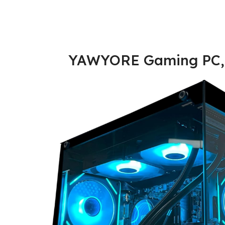
YAWYORE Gaming PC,