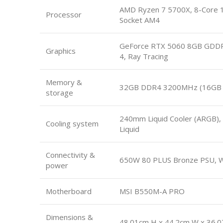
AMD Ryzen 7 5700X, 8-Core 1
Processor
Socket AM4
GeForce RTX 5060 8GB GDDR7
Graphics
4, Ray Tracing
Memory &
32GB DDR4 3200MHz (16GB x
storage
240mm Liquid Cooler (ARGB), 
Cooling system
Liquid
Connectivity &
650W 80 PLUS Bronze PSU, Wi
power
Motherboard
MSI B550M-A PRO
Dimensions &
48.01cm H x 44.2cm W x 36.0