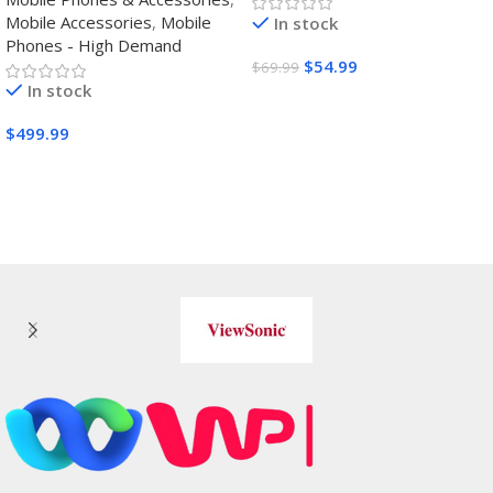
film,Steering
Mobile Accessories
,
Mobile
In stock
Wheels,Grips,Protective
Phones - High Demand
Cover
$
54.99
$
69.99
In stock
Buy Amazon
$
499.99
Buy Amazon