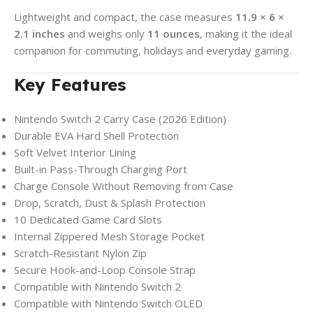
Lightweight and compact, the case measures
11.9 × 6 ×
2.1 inches
and weighs only
11 ounces
, making it the ideal
companion for commuting, holidays and everyday gaming.
Key Features
Nintendo Switch 2 Carry Case (2026 Edition)
Durable EVA Hard Shell Protection
Soft Velvet Interior Lining
Built-in Pass-Through Charging Port
Charge Console Without Removing from Case
Drop, Scratch, Dust & Splash Protection
10 Dedicated Game Card Slots
Internal Zippered Mesh Storage Pocket
Scratch-Resistant Nylon Zip
Secure Hook-and-Loop Console Strap
Compatible with Nintendo Switch 2
Compatible with Nintendo Switch OLED