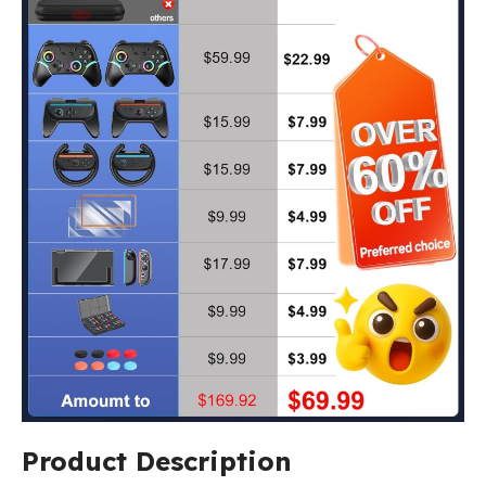
Product Description