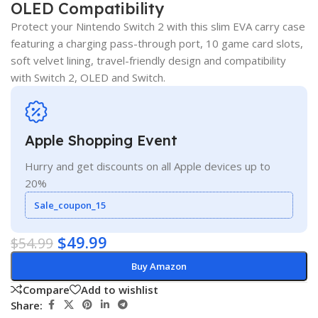
OLED Compatibility
Protect your Nintendo Switch 2 with this slim EVA carry case
featuring a charging pass-through port, 10 game card slots,
soft velvet lining, travel-friendly design and compatibility
with Switch 2, OLED and Switch.
Apple Shopping Event
Hurry and get discounts on all Apple devices up to
20%
Sale_coupon_15
$
49.99
$
54.99
Buy Amazon
Compare
Add to wishlist
Share: