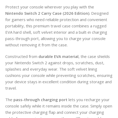
Protect your console wherever you play with the
Nintendo Switch 2 Carry Case (2026 Edition)
. Designed
for gamers who need reliable protection and convenient
portability, this premium travel case combines a rugged
EVA hard shell, soft velvet interior and a built-in charging
pass-through port, allowing you to charge your console
without removing it from the case.
Constructed from
durable EVA material
, the case shields
your Nintendo Switch 2 against drops, scratches, dust,
splashes and everyday wear. The soft velvet lining
cushions your console while preventing scratches, ensuring
your device stays in excellent condition during storage and
travel.
The
pass-through charging port
lets you recharge your
console safely while it remains inside the case. Simply open
the protective charging flap and connect your charging