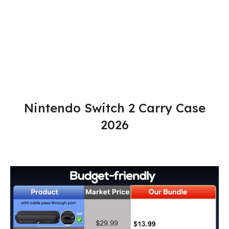
Nintendo Switch 2 Carry Case
2026