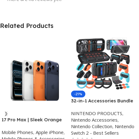
Related Products
-21%
32-in-1 Accessories Bundle
for Nintendo Switch
NINTENDO PRODUCTS
,
2,Family Games Kit:
Nintendo Accessories
,
17 Pro Max | Sleek Orange
Carrying Case,Charging
Nintendo Collection
,
Nintendo
Finish | Triple Camera
Dock for Joycon Switch 2
Mobile Phones
,
Apple iPhone
,
Switch 2 - Best Sellers
Controller,Tempered
Mobile Phones & Accessories
,