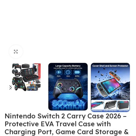
Click to enlarge
Nintendo Switch 2 Carry Case 2026 –
Protective EVA Travel Case with
Charging Port, Game Card Storage &