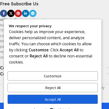
Free Subscribe Us
Affiliate Disclosure:
As an Amazon
Associate, I earn from qualifying purchases.
We respect your privacy
This means I may receive a small
Cookies help us improve your experience,
commission if you purchase products
deliver personalized content, and analyze
through the Amazon affiliate links on this
traffic. You can choose which cookies to allow
page, at no additional cost to you. I only
by clicking
Customize
. Click
Accept All
to
recommend products I believe may be
consent or
Reject All
to decline non-essential
useful or valuable to my audience.
cookies.
Categories
Categories
Customize
Made with
LOVE
for You | © Copyright 2026 | Powered By
Reject All
Era24UK
.
Accept All
This is a demo store for testing purposes