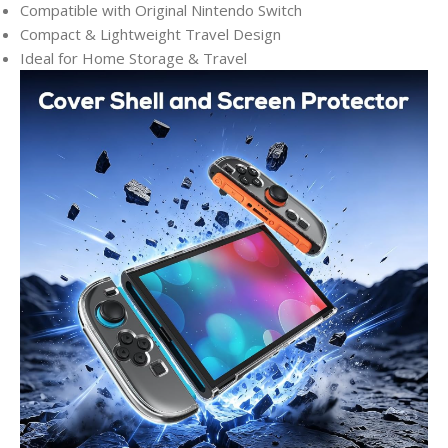
Compatible with Original Nintendo Switch
Compact & Lightweight Travel Design
Ideal for Home Storage & Travel