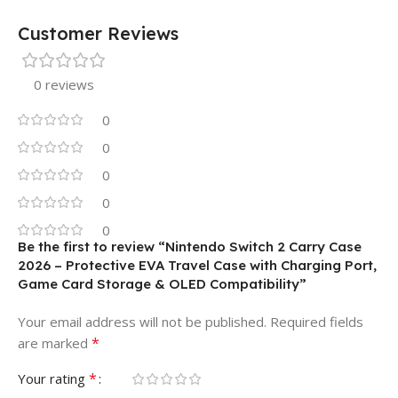
Customer Reviews
0 reviews
0
0
0
0
0
Be the first to review “Nintendo Switch 2 Carry Case
2026 – Protective EVA Travel Case with Charging Port,
Game Card Storage & OLED Compatibility”
Your email address will not be published.
Required fields
*
are marked
*
Your rating