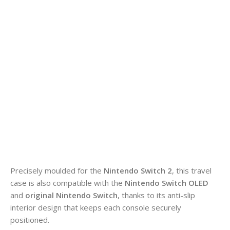
Precisely moulded for the
Nintendo Switch 2
, this travel
case is also compatible with the
Nintendo Switch OLED
and
original Nintendo Switch
, thanks to its anti-slip
interior design that keeps each console securely
positioned.