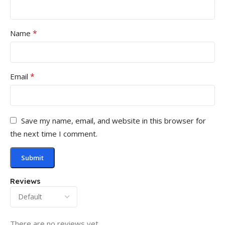
*
Name
*
Email
Save my name, email, and website in this browser for
the next time I comment.
Reviews
There are no reviews yet.