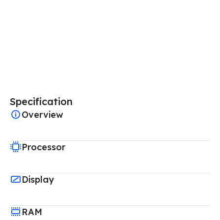
Specification
Overview
Processor
Display
RAM