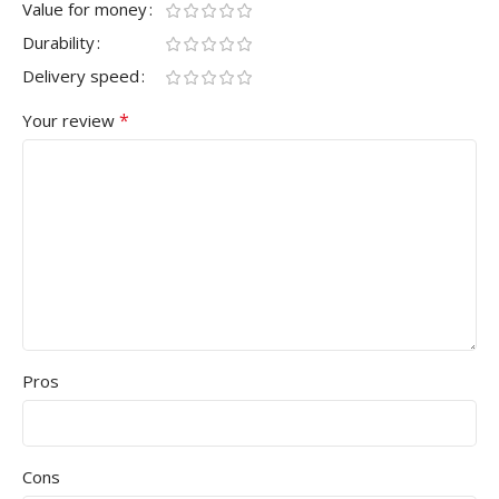
Value for money
Durability
Delivery speed
*
Your review
Pros
Cons