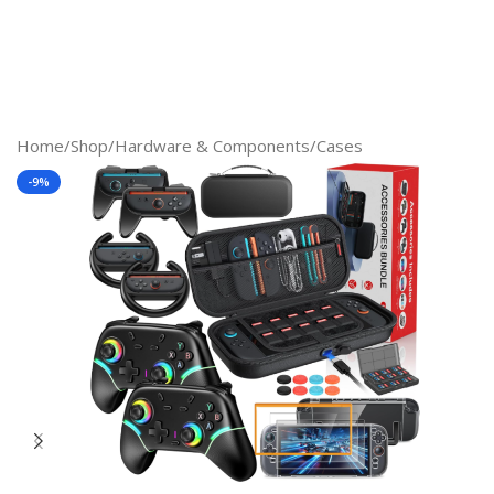
Home
/
Shop
/
Hardware & Components
/
Cases
-9%