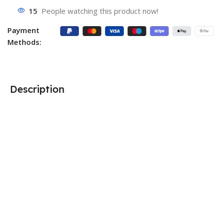
15
People watching this product now!
Payment
Methods:
Description