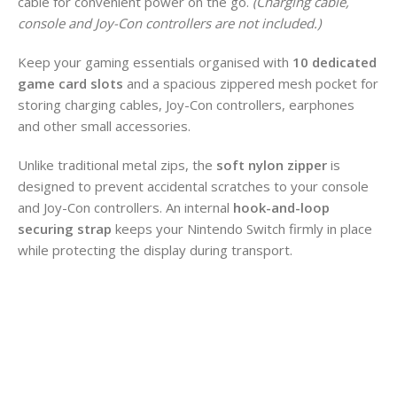
cable for convenient power on the go.
(Charging cable,
console and Joy-Con controllers are not included.)
Keep your gaming essentials organised with
10 dedicated
game card slots
and a spacious zippered mesh pocket for
storing charging cables, Joy-Con controllers, earphones
and other small accessories.
Unlike traditional metal zips, the
soft nylon zipper
is
designed to prevent accidental scratches to your console
and Joy-Con controllers. An internal
hook-and-loop
securing strap
keeps your Nintendo Switch firmly in place
while protecting the display during transport.