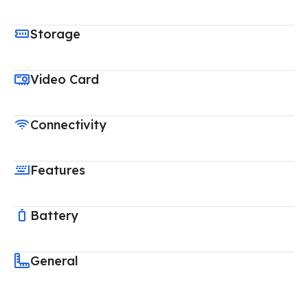
Storage
Video Card
Connectivity
Features
Battery
General