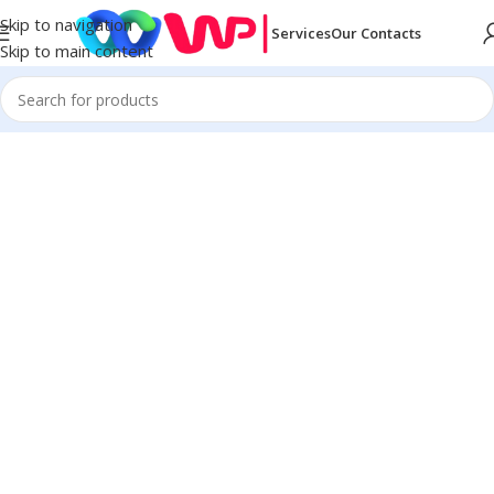
Skip to navigation
Services
Our Contacts
Skip to main content