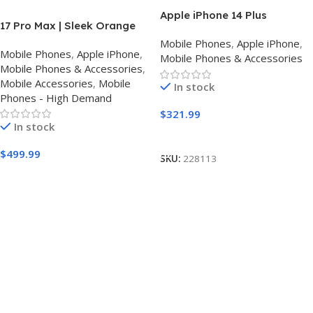
Apple iPhone 14 Plus
17 Pro Max | Sleek Orange
Finish | Triple Camera
Mobile Phones
,
Apple iPhone
,
Mobile Phones
,
Apple iPhone
,
Mobile Phones & Accessories
Mobile Phones & Accessories
,
Mobile Accessories
,
Mobile
In stock
Phones - High Demand
$
321.99
In stock
Buy Amazon
$
499.99
SKU:
228113
Buy Amazon