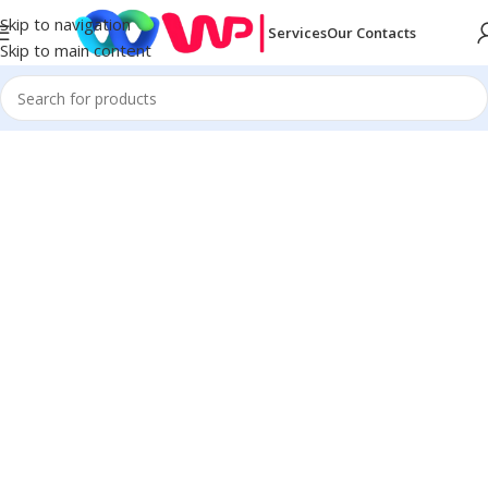
Skip to navigation
Services
Our Contacts
Skip to main content