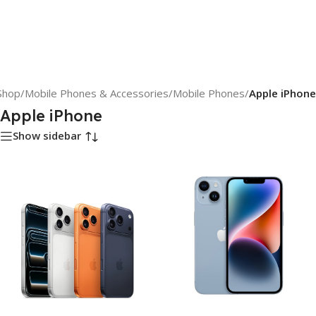
Shop
/
Mobile Phones & Accessories
/
Mobile Phones
/
Apple iPhone
Apple iPhone
Show sidebar