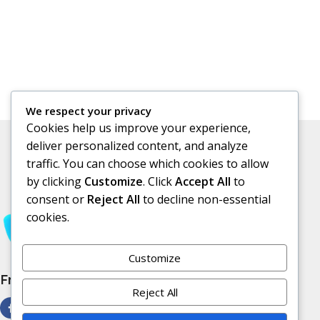
We respect your privacy
Cookies help us improve your experience,
deliver personalized content, and analyze
traffic. You can choose which cookies to allow
by clicking
Customize
. Click
Accept All
to
consent or
Reject All
to decline non-essential
cookies.
Customize
Free Subscribe Us
Reject All