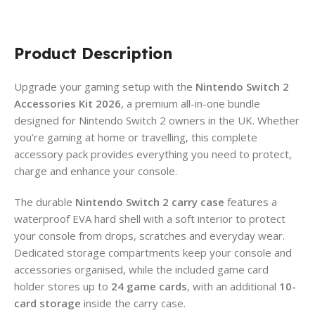
Product Description
Upgrade your gaming setup with the
Nintendo Switch 2
Accessories Kit 2026
, a premium all-in-one bundle
designed for Nintendo Switch 2 owners in the UK. Whether
you’re gaming at home or travelling, this complete
accessory pack provides everything you need to protect,
charge and enhance your console.
The durable
Nintendo Switch 2 carry case
features a
waterproof EVA hard shell with a soft interior to protect
your console from drops, scratches and everyday wear.
Dedicated storage compartments keep your console and
accessories organised, while the included game card
holder stores up to
24 game cards
, with an additional
10-
card storage
inside the carry case.