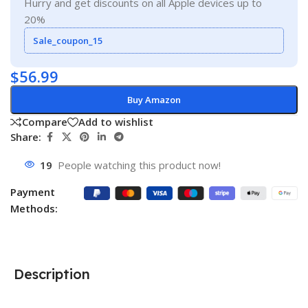
Hurry and get discounts on all Apple devices up to
20%
Sale_coupon_15
$
56.99
Buy Amazon
Compare
Add to wishlist
Share:
19
People watching this product now!
Payment
Methods:
Description