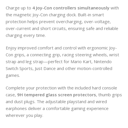
Charge up to
4 Joy-Con controllers simultaneously
with
the magnetic Joy-Con charging dock. Built-in smart
protection helps prevent overcharging, over-voltage,
over-current and short circuits, ensuring safe and reliable
charging every time.
Enjoy improved comfort and control with ergonomic Joy-
Con grips, a connecting grip, racing steering wheels, wrist
strap and leg strap—perfect for Mario Kart, Nintendo
Switch Sports, Just Dance and other motion-controlled
games.
Complete your protection with the included hard console
case,
9H tempered glass screen protectors
, thumb grips
and dust plugs. The adjustable playstand and wired
earphones deliver a comfortable gaming experience
wherever you play.