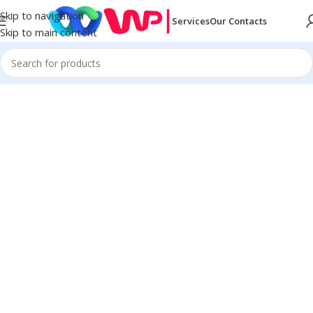
Skip to navigation
Services
Our Contacts
Skip to main content