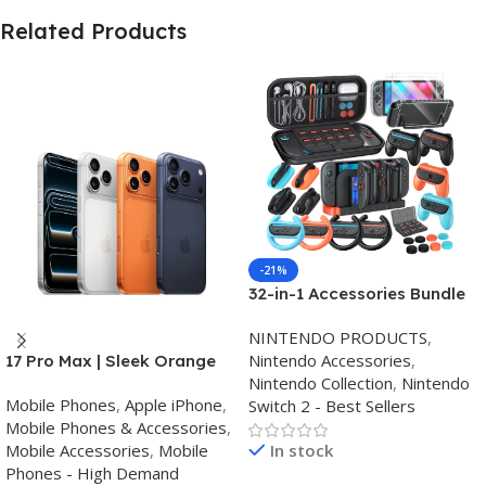
Related Products
-21%
32-in-1 Accessories Bundle
for Nintendo Switch
NINTENDO PRODUCTS
,
2,Family Games Kit:
Nintendo Accessories
,
17 Pro Max | Sleek Orange
Carrying Case,Charging
Nintendo Collection
,
Nintendo
Finish | Triple Camera
Dock for Joycon Switch 2
Mobile Phones
,
Apple iPhone
,
Switch 2 - Best Sellers
Controller,Tempered
Mobile Phones & Accessories
,
film,Steering
Mobile Accessories
,
Mobile
In stock
Wheels,Grips,Protective
Phones - High Demand
Cover