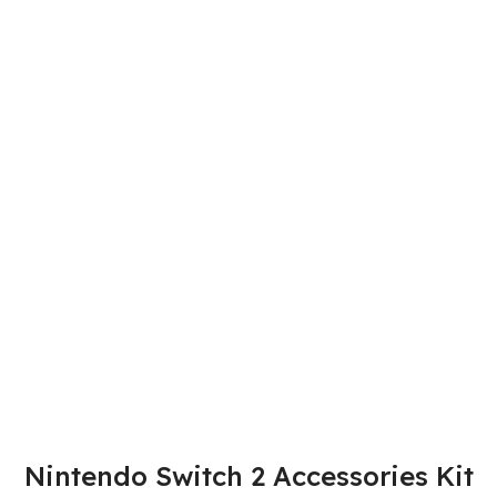
Nintendo Switch 2 Accessories Kit