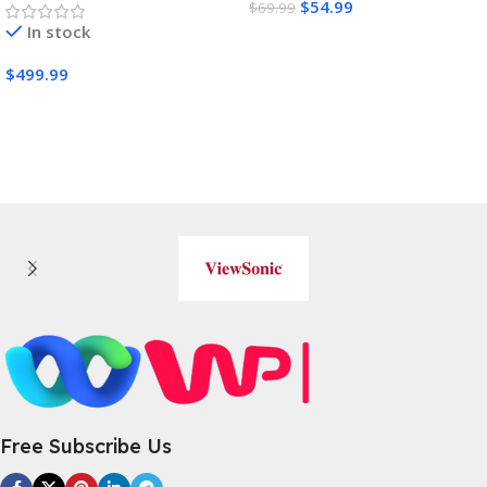
$
54.99
$
69.99
In stock
Buy Amazon
$
499.99
Buy Amazon
Free Subscribe Us