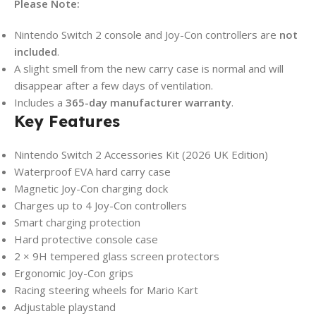
Please Note:
Nintendo Switch 2 console and Joy-Con controllers are
not
included
.
A slight smell from the new carry case is normal and will
disappear after a few days of ventilation.
Includes a
365-day manufacturer warranty
.
Key Features
Nintendo Switch 2 Accessories Kit (2026 UK Edition)
Waterproof EVA hard carry case
Magnetic Joy-Con charging dock
Charges up to 4 Joy-Con controllers
Smart charging protection
Hard protective console case
2 × 9H tempered glass screen protectors
Ergonomic Joy-Con grips
Racing steering wheels for Mario Kart
Adjustable playstand