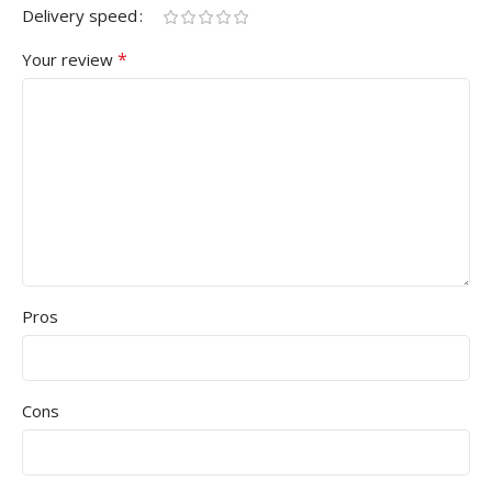
Delivery speed
*
Your review
Pros
Cons