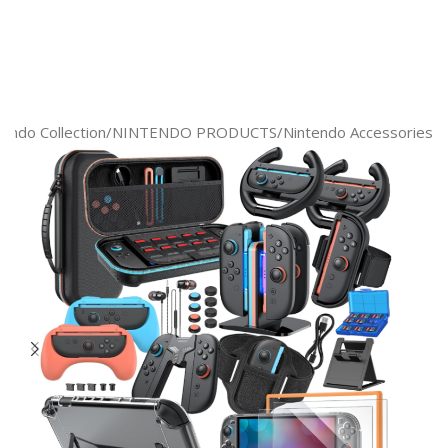
tendo Collection
/
NINTENDO PRODUCTS
/
Nintendo Accessories