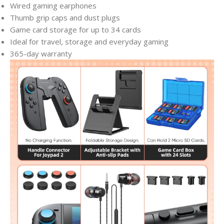
Wired gaming earphones
Thumb grip caps and dust plugs
Game card storage for up to 34 cards
Ideal for travel, storage and everyday gaming
365-day warranty