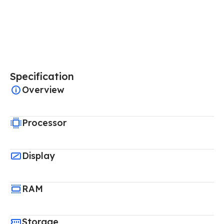
Specification
Overview
Processor
Display
RAM
Storage