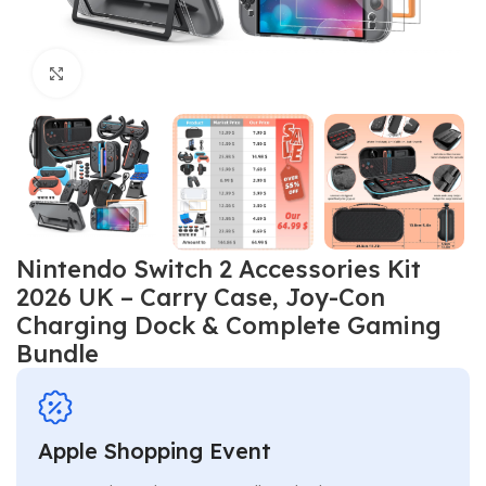
Click to enlarge
Nintendo Switch 2 Accessories Kit
2026 UK – Carry Case, Joy-Con
Charging Dock & Complete Gaming
Bundle
Apple Shopping Event