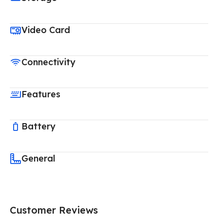
Video Card
Connectivity
Features
Battery
General
Customer Reviews