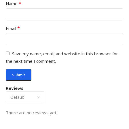
*
Name
*
Email
Save my name, email, and website in this browser for
the next time I comment.
Reviews
There are no reviews yet.