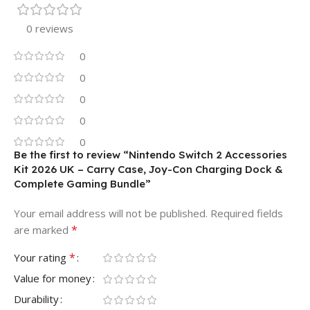
0 reviews
0
0
0
0
0
Be the first to review “Nintendo Switch 2 Accessories
Kit 2026 UK – Carry Case, Joy-Con Charging Dock &
Complete Gaming Bundle”
Your email address will not be published.
Required fields
*
are marked
*
Your rating
Value for money
Durability