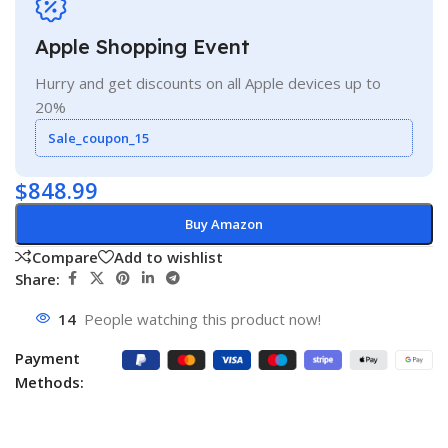
Apple Shopping Event
Hurry and get discounts on all Apple devices up to
20%
Sale_coupon_15
$
848.99
Buy Amazon
Compare
Add to wishlist
Share:
14
People watching this product now!
Payment
Methods: