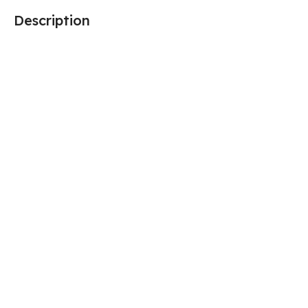
Description