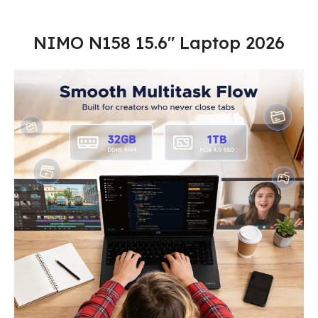
NIMO N158 15.6″ Laptop 2026