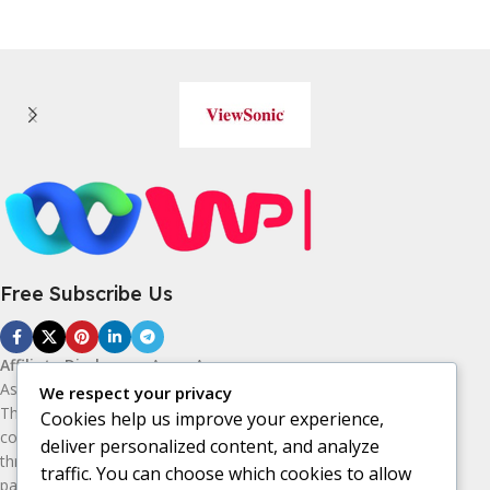
Free Subscribe Us
Affiliate Disclosure:
As an Amazon
Associate, I earn from qualifying purchases.
We respect your privacy
This means I may receive a small
Cookies help us improve your experience,
commission if you purchase products
deliver personalized content, and analyze
through the Amazon affiliate links on this
traffic. You can choose which cookies to allow
page, at no additional cost to you. I only