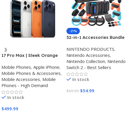
-21%
32-in-1 Accessories Bundle
for Nintendo Switch
NINTENDO PRODUCTS
,
2,Family Games Kit:
Nintendo Accessories
,
17 Pro Max | Sleek Orange
Carrying Case,Charging
Nintendo Collection
,
Nintendo
Finish | Triple Camera
Dock for Joycon Switch 2
Mobile Phones
,
Apple iPhone
,
Switch 2 - Best Sellers
Controller,Tempered
Mobile Phones & Accessories
,
film,Steering
Mobile Accessories
,
Mobile
In stock
Wheels,Grips,Protective
Phones - High Demand
Cover
$
54.99
$
69.99
In stock
Buy Amazon
$
499.99
Buy Amazon