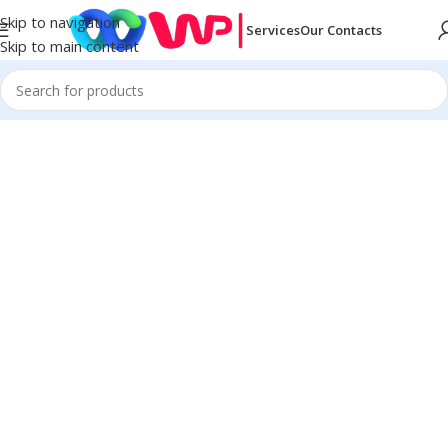
Skip to navigation
Services
Our Contacts
Skip to main content