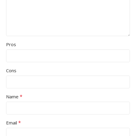
Pros
Cons
*
Name
*
Email