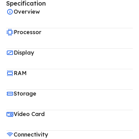
Specification
Overview
Processor
Display
RAM
Storage
Video Card
Connectivity