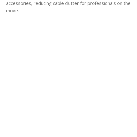
accessories, reducing cable clutter for professionals on the
move.