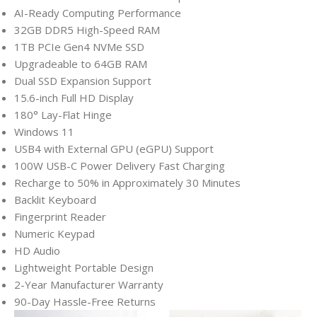
AI-Ready Computing Performance
32GB DDR5 High-Speed RAM
1TB PCIe Gen4 NVMe SSD
Upgradeable to 64GB RAM
Dual SSD Expansion Support
15.6-inch Full HD Display
180° Lay-Flat Hinge
Windows 11
USB4 with External GPU (eGPU) Support
100W USB-C Power Delivery Fast Charging
Recharge to 50% in Approximately 30 Minutes
Backlit Keyboard
Fingerprint Reader
Numeric Keypad
HD Audio
Lightweight Portable Design
2-Year Manufacturer Warranty
90-Day Hassle-Free Returns