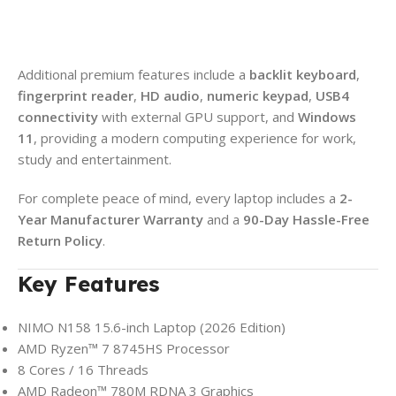
Additional premium features include a
backlit keyboard
,
fingerprint reader
,
HD audio
,
numeric keypad
,
USB4
connectivity
with external GPU support, and
Windows
11
, providing a modern computing experience for work,
study and entertainment.
For complete peace of mind, every laptop includes a
2-
Year Manufacturer Warranty
and a
90-Day Hassle-Free
Return Policy
.
Key Features
NIMO N158 15.6-inch Laptop (2026 Edition)
AMD Ryzen™ 7 8745HS Processor
8 Cores / 16 Threads
AMD Radeon™ 780M RDNA 3 Graphics