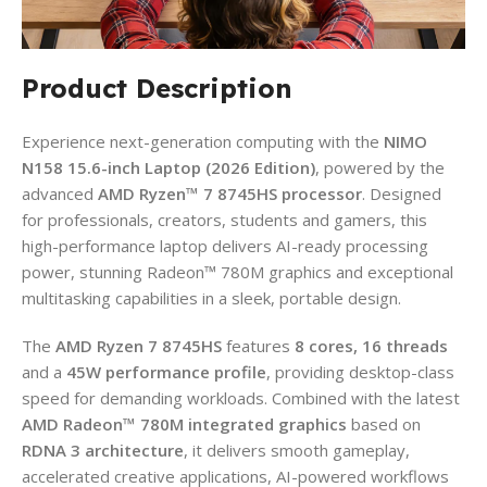
Product Description
Experience next-generation computing with the
NIMO
N158 15.6-inch Laptop (2026 Edition)
, powered by the
advanced
AMD Ryzen™ 7 8745HS processor
. Designed
for professionals, creators, students and gamers, this
high-performance laptop delivers AI-ready processing
power, stunning Radeon™ 780M graphics and exceptional
multitasking capabilities in a sleek, portable design.
The
AMD Ryzen 7 8745HS
features
8 cores, 16 threads
and a
45W performance profile
, providing desktop-class
speed for demanding workloads. Combined with the latest
AMD Radeon™ 780M integrated graphics
based on
RDNA 3 architecture
, it delivers smooth gameplay,
accelerated creative applications, AI-powered workflows