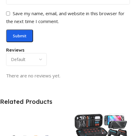
Save my name, email, and website in this browser for
the next time I comment.
Reviews
There are no reviews yet.
Related Products