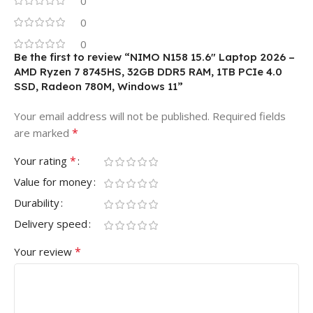
0
0
0
Be the first to review “NIMO N158 15.6″ Laptop 2026 –
AMD Ryzen 7 8745HS, 32GB DDR5 RAM, 1TB PCIe 4.0
SSD, Radeon 780M, Windows 11”
Your email address will not be published.
Required fields
*
are marked
*
Your rating
Value for money
Durability
Delivery speed
*
Your review