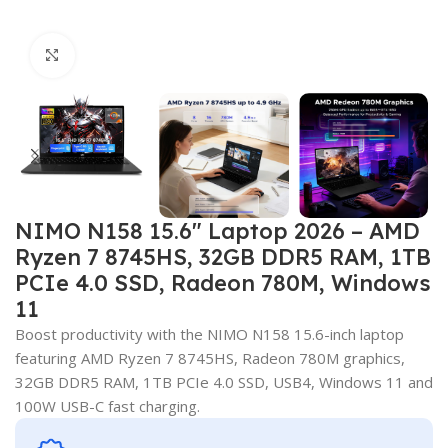
Click to enlarge
NIMO N158 15.6″ Laptop 2026 – AMD
Ryzen 7 8745HS, 32GB DDR5 RAM, 1TB
PCIe 4.0 SSD, Radeon 780M, Windows
11
Boost productivity with the NIMO N158 15.6-inch laptop
featuring AMD Ryzen 7 8745HS, Radeon 780M graphics,
32GB DDR5 RAM, 1TB PCIe 4.0 SSD, USB4, Windows 11 and
100W USB-C fast charging.