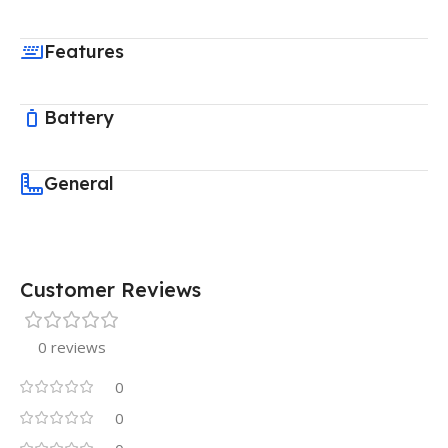
Features
Battery
General
Customer Reviews
0 reviews
0
0