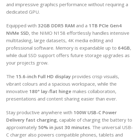
and impressive graphics performance without requiring a
dedicated GPU.
Equipped with
32GB DDR5 RAM
and a
1TB PCIe Gen4
NVMe SSD
, the NIMO N158 effortlessly handles intensive
multitasking, large datasets, 4K media editing and
professional software. Memory is expandable up to
64GB
,
while dual SSD support offers future storage upgrades as
your projects grow.
The
15.6-inch Full HD display
provides crisp visuals,
vibrant colours and a spacious workspace, while the
innovative
180° lay-flat hinge
makes collaboration,
presentations and content sharing easier than ever.
Stay productive anywhere with
100W USB-C Power
Delivery fast charging
, capable of charging the battery to
approximately
50% in just 30 minutes
. The universal USB-
C charger also powers compatible phones, tablets and