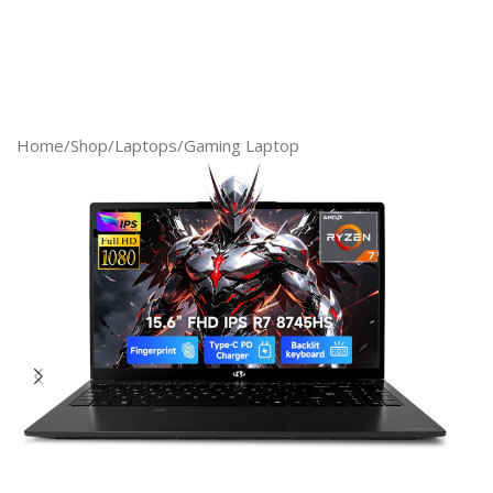
Home
/
Shop
/
Laptops
/
Gaming Laptop