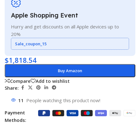
Apple Shopping Event
Hurry and get discounts on all Apple devices up to
20%
Sale_coupon_15
$
1,818.54
Buy Amazon
Compare
Add to wishlist
Share:
11
People watching this product now!
Payment
Methods: