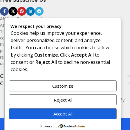
Affiliate Disclosure:
As an Amazon
Associate, I earn from qualifying purchases.
We respect your privacy
This means I may receive a small
Cookies help us improve your experience,
commission if you purchase products
deliver personalized content, and analyze
through the Amazon affiliate links on this
traffic. You can choose which cookies to allow
page, at no additional cost to you. I only
by clicking
Customize
. Click
Accept All
to
recommend products I believe may be
consent or
Reject All
to decline non-essential
useful or valuable to my audience.
cookies.
Categories
Categories
Customize
Made with
LOVE
for You | © Copyright 2026 | Powered By
Reject All
Era24UK
.
Accept All
This is a demo store for testing purposes
Powered by