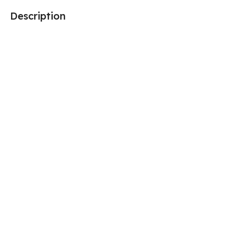
Description