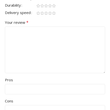
Durability
Delivery speed
*
Your review
Pros
Cons