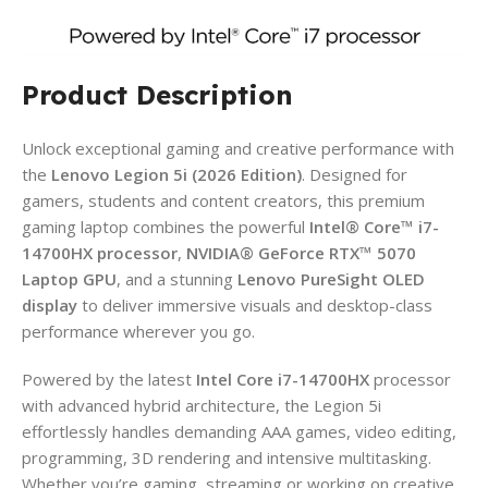
Product Description
Unlock exceptional gaming and creative performance with
the
Lenovo Legion 5i (2026 Edition)
. Designed for
gamers, students and content creators, this premium
gaming laptop combines the powerful
Intel® Core™ i7-
14700HX processor
,
NVIDIA® GeForce RTX™ 5070
Laptop GPU
, and a stunning
Lenovo PureSight OLED
display
to deliver immersive visuals and desktop-class
performance wherever you go.
Powered by the latest
Intel Core i7-14700HX
processor
with advanced hybrid architecture, the Legion 5i
effortlessly handles demanding AAA games, video editing,
programming, 3D rendering and intensive multitasking.
Whether you’re gaming, streaming or working on creative