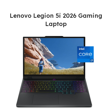
Lenovo Legion 5i 2026 Gaming
Laptop