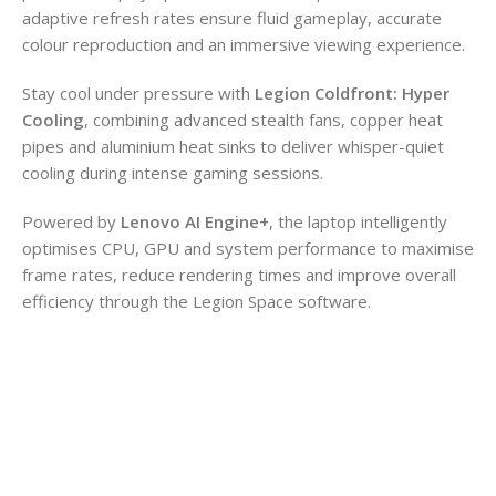
adaptive refresh rates ensure fluid gameplay, accurate
colour reproduction and an immersive viewing experience.
Stay cool under pressure with
Legion Coldfront: Hyper
Cooling
, combining advanced stealth fans, copper heat
pipes and aluminium heat sinks to deliver whisper-quiet
cooling during intense gaming sessions.
Powered by
Lenovo AI Engine+
, the laptop intelligently
optimises CPU, GPU and system performance to maximise
frame rates, reduce rendering times and improve overall
efficiency through the Legion Space software.