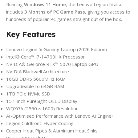
Running
Windows 11 Home
, the Lenovo Legion 5i also
includes
3 Months of PC Game Pass
, giving you access to
hundreds of popular PC games straight out of the box.
Key Features
Lenovo Legion 5i Gaming Laptop (2026 Edition)
Intel® Core™ i7-14700HX Processor
NVIDIA® GeForce RTX™ 5070 Laptop GPU
NVIDIA Blackwell Architecture
16GB DDR5 5600MHz RAM
Upgradeable to 64GB RAM
1TB PCIe NVMe SSD
15.1-inch PureSight OLED Display
WQXGA (2560 × 1600) Resolution
AI-Optimised Performance with Lenovo AI Engine+
Legion Coldfront: Hyper Cooling
Copper Heat Pipes & Aluminium Heat Sinks