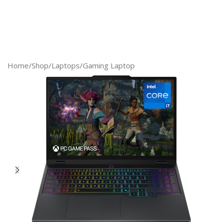
Home
/
Shop
/
Laptops
/
Gaming Laptop