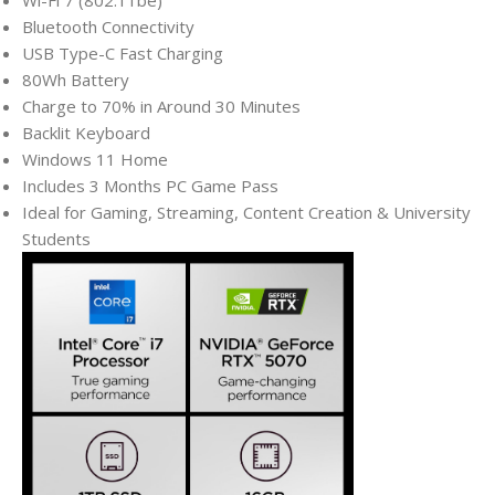
Wi-Fi 7 (802.11be)
Bluetooth Connectivity
USB Type-C Fast Charging
80Wh Battery
Charge to 70% in Around 30 Minutes
Backlit Keyboard
Windows 11 Home
Includes 3 Months PC Game Pass
Ideal for Gaming, Streaming, Content Creation & University
Students