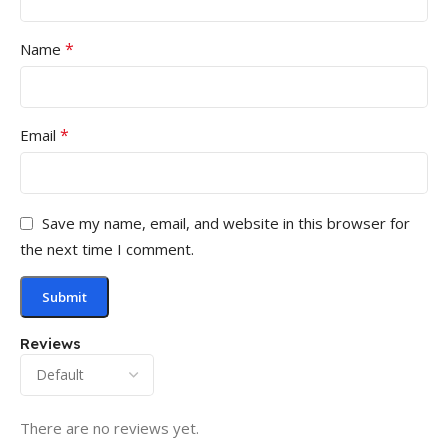
*
Name
*
Email
Save my name, email, and website in this browser for
the next time I comment.
Reviews
There are no reviews yet.