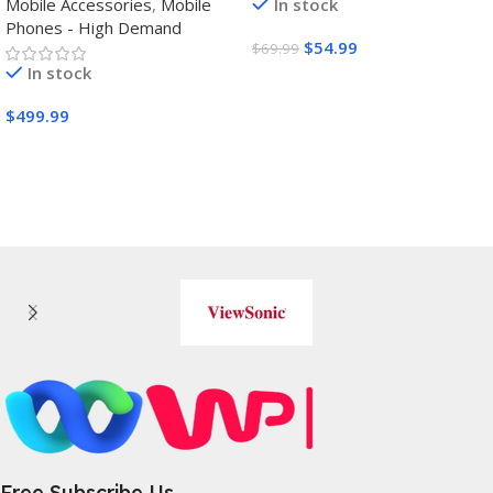
Mobile Accessories
,
Mobile
In stock
Wheels,Grips,Protective
Phones - High Demand
Cover
$
54.99
$
69.99
In stock
Buy Amazon
$
499.99
Buy Amazon
Free Subscribe Us