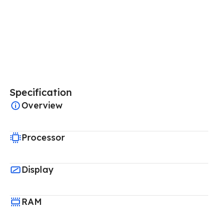
Specification
Overview
Processor
Display
RAM