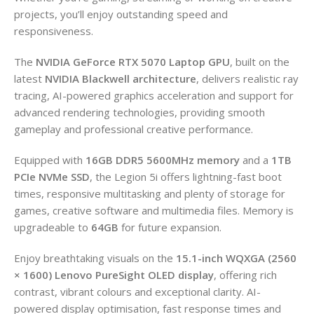
projects, you’ll enjoy outstanding speed and
responsiveness.
The
NVIDIA GeForce RTX 5070 Laptop GPU
, built on the
latest
NVIDIA Blackwell architecture
, delivers realistic ray
tracing, AI-powered graphics acceleration and support for
advanced rendering technologies, providing smooth
gameplay and professional creative performance.
Equipped with
16GB DDR5 5600MHz memory
and a
1TB
PCIe NVMe SSD
, the Legion 5i offers lightning-fast boot
times, responsive multitasking and plenty of storage for
games, creative software and multimedia files. Memory is
upgradeable to
64GB
for future expansion.
Enjoy breathtaking visuals on the
15.1-inch WQXGA (2560
× 1600) Lenovo PureSight OLED display
, offering rich
contrast, vibrant colours and exceptional clarity. AI-
powered display optimisation, fast response times and