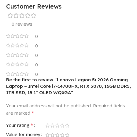
Customer Reviews
0 reviews
0
0
0
0
0
Be the first to review “Lenovo Legion 5i 2026 Gaming
Laptop – Intel Core i7-14700HX, RTX 5070, 16GB DDR5,
1TB SSD, 15.1″ OLED WQXGA”
Your email address will not be published.
Required fields
*
are marked
*
Your rating
Value for money