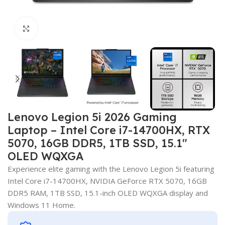
Click to enlarge
Lenovo Legion 5i 2026 Gaming
Laptop – Intel Core i7-14700HX, RTX
5070, 16GB DDR5, 1TB SSD, 15.1″
OLED WQXGA
Experience elite gaming with the Lenovo Legion 5i featuring
Intel Core i7-14700HX, NVIDIA GeForce RTX 5070, 16GB
DDR5 RAM, 1TB SSD, 15.1-inch OLED WQXGA display and
Windows 11 Home.