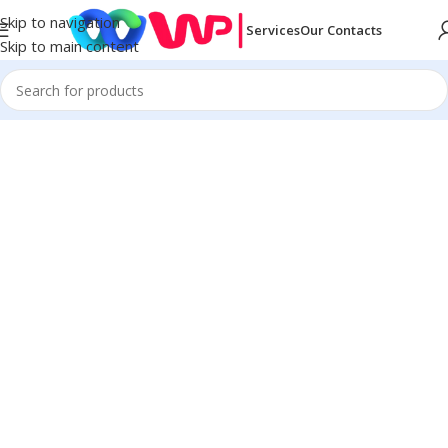
Skip to navigation
Services
Our Contacts
Skip to main content