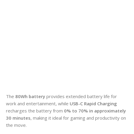
The
80Wh battery
provides extended battery life for
work and entertainment, while
USB-C Rapid Charging
recharges the battery from
0% to 70% in approximately
30 minutes
, making it ideal for gaming and productivity on
the move.