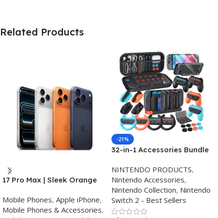
Related Products
-21%
32-in-1 Accessories Bundle
for Nintendo Switch
NINTENDO PRODUCTS
,
2,Family Games Kit:
Nintendo Accessories
,
17 Pro Max | Sleek Orange
Carrying Case,Charging
Nintendo Collection
,
Nintendo
Finish | Triple Camera
Dock for Joycon Switch 2
Mobile Phones
,
Apple iPhone
,
Switch 2 - Best Sellers
Controller,Tempered
Mobile Phones & Accessories
,
film,Steering