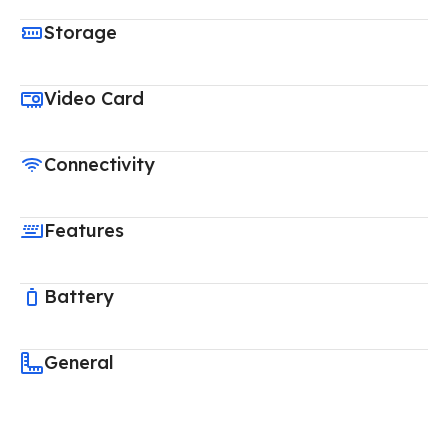
Storage
Video Card
Connectivity
Features
Battery
General