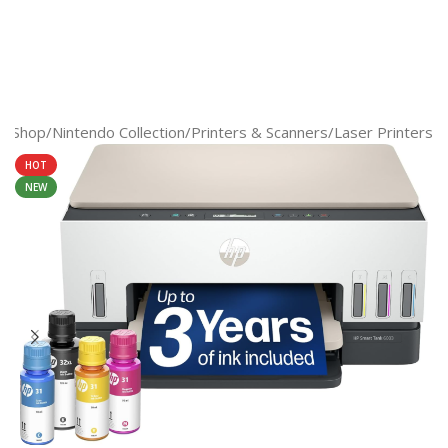
e
/
Shop
/
Nintendo Collection
/
Printers & Scanners
/
Laser Printers
HOT
NEW