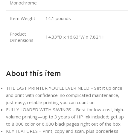
Monochrome
Item Weight
14.1 pounds
Product
14.33"D x 16.83"W x 7.82"H
Dimensions
About this item
THE LAST PRINTER YOU'LL EVER NEED – Set it up once
and print with confidence; no complicated maintenance,
just easy, reliable printing you can count on
FULLY LOADED WITH SAVINGS – Best for low-cost, high-
volume printing—up to 3 years of HP Ink included; get up
to 8,000 color or 6,000 black pages right out of the box
KEY FEATURES – Print, copy and scan, plus borderless