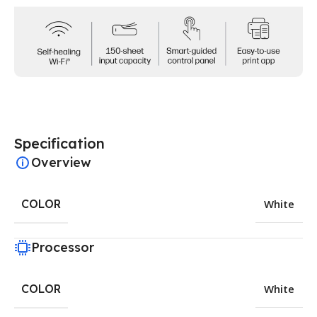
Specification
Overview
COLOR
White
Processor
COLOR
White