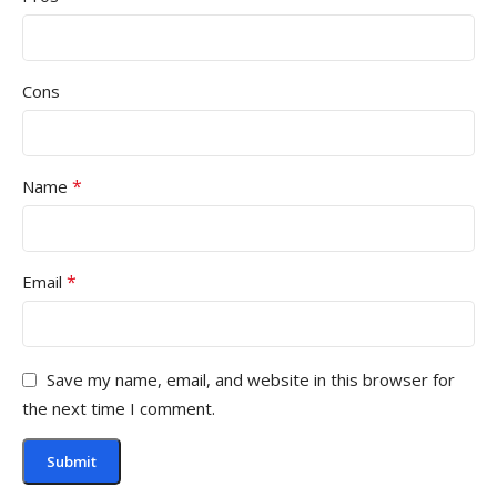
Cons
*
Name
*
Email
Save my name, email, and website in this browser for
the next time I comment.