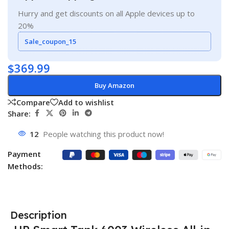
Hurry and get discounts on all Apple devices up to
20%
Sale_coupon_15
$
369.99
Buy Amazon
Compare
Add to wishlist
Share:
12
People watching this product now!
Payment
Methods:
Description