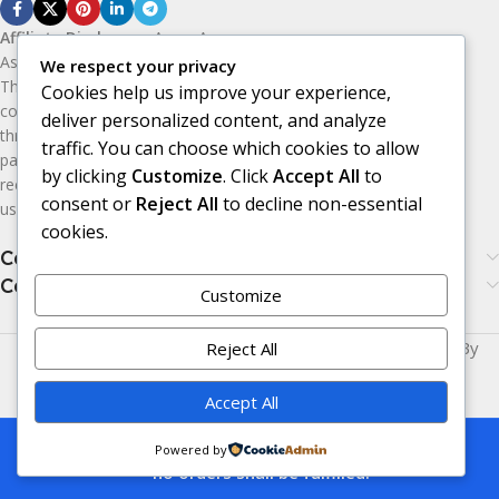
Affiliate Disclosure:
As an Amazon
Associate, I earn from qualifying purchases.
We respect your privacy
This means I may receive a small
Cookies help us improve your experience,
commission if you purchase products
deliver personalized content, and analyze
through the Amazon affiliate links on this
traffic. You can choose which cookies to allow
page, at no additional cost to you. I only
by clicking
Customize
. Click
Accept All
to
recommend products I believe may be
consent or
Reject All
to decline non-essential
useful or valuable to my audience.
cookies.
Categories
Categories
Customize
Made with
LOVE
for You | © Copyright 2026 | Powered By
Reject All
Era24UK
.
Accept All
This is a demo store for testing purposes
Powered by
— no orders shall be fulfilled.
Compare
Wishlist
Cart