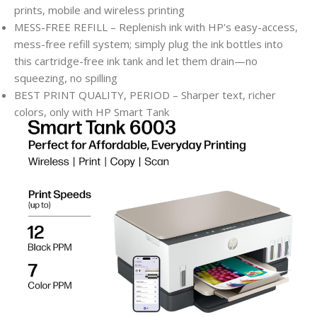
prints, mobile and wireless printing
MESS-FREE REFILL – Replenish ink with HP's easy-access,
mess-free refill system; simply plug the ink bottles into
this cartridge-free ink tank and let them drain—no
squeezing, no spilling
BEST PRINT QUALITY, PERIOD – Sharper text, richer
colors, only with HP Smart Tank