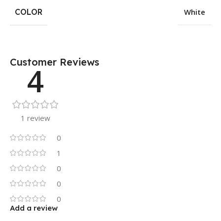
COLOR
White
Customer Reviews
4
1 review
0
1
0
0
0
Add a review