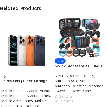
Related Products
-21%
32-in-1 Accessories Bundle
for Nintendo Switch
NINTENDO PRODUCTS
,
2,Family Games Kit:
Nintendo Accessories
,
17 Pro Max | Sleek Orange
Carrying Case,Charging
Nintendo Collection
,
Nintendo
Finish | Triple Camera
Dock for Joycon Switch 2
Mobile Phones
,
Apple iPhone
,
Switch 2 - Best Sellers
Controller,Tempered
Mobile Phones & Accessories
,
film,Steering
Mobile Accessories
,
Mobile
In stock
Wheels,Grips,Protective
Phones - High Demand
Cover