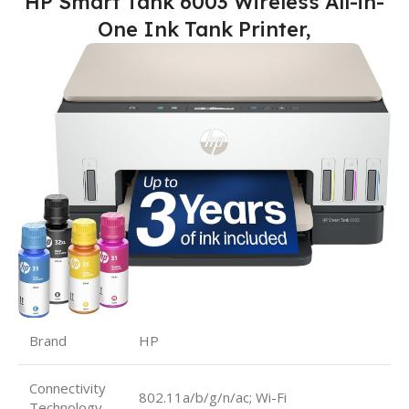
HP Smart Tank 6003 Wireless All-in-
One Ink Tank Printer,
Brand
HP
Connectivity
802.11a/b/g/n/ac; Wi-Fi
Technology