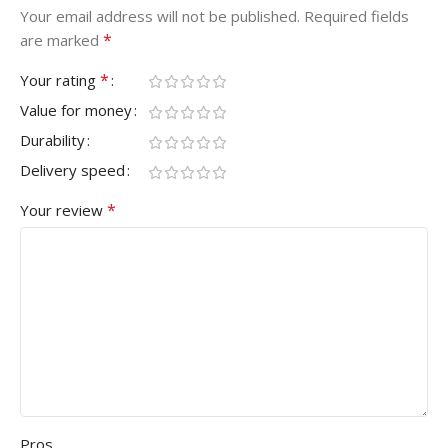
Your email address will not be published.
Required fields
*
are marked
*
Your rating
Value for money
Durability
Delivery speed
*
Your review
Pros