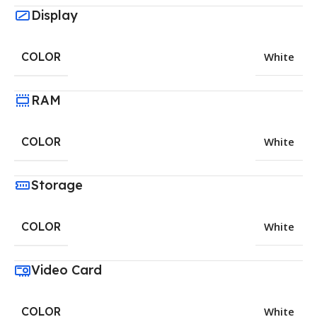
Display
COLOR
White
RAM
COLOR
White
Storage
COLOR
White
Video Card
COLOR
White