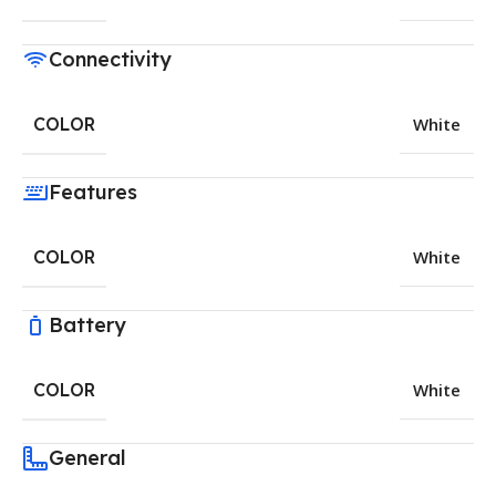
Connectivity
COLOR
White
Features
COLOR
White
Battery
COLOR
White
General