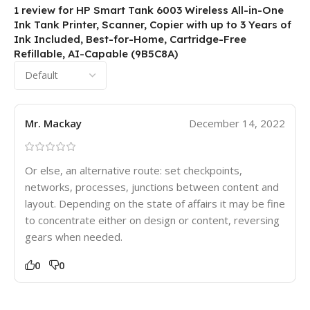
1 review for
HP Smart Tank 6003 Wireless All-in-One
Ink Tank Printer, Scanner, Copier with up to 3 Years of
Ink Included, Best-for-Home, Cartridge-Free
Refillable, AI-Capable (9B5C8A)
Mr. Mackay
December 14, 2022
Or else, an alternative route: set checkpoints,
networks, processes, junctions between content and
layout. Depending on the state of affairs it may be fine
to concentrate either on design or content, reversing
gears when needed.
0
0