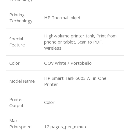
Printing
HP Thermal Inkjet
Technology
High-volume printer tank, Print from
Special
phone or tablet, Scan to PDF,
Feature
Wireless
Color
OOV White / Portobello
HP Smart Tank 6003 All-in-One
Model Name
Printer
Printer
Color
Output
Max
Printspeed
12 pages_per_minute