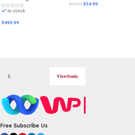
$
54.99
$
69.99
In stock
Buy Amazon
$
499.99
Buy Amazon
Free Subscribe Us