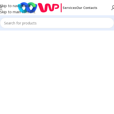
Skip to navigation
Services
Our Contacts
Skip to main content