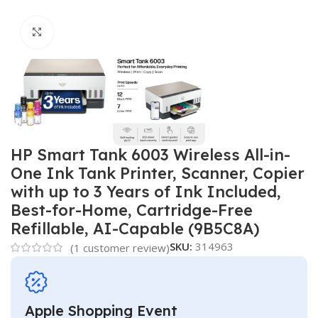
Click to enlarge
HP Smart Tank 6003 Wireless All-in-
One Ink Tank Printer, Scanner, Copier
with up to 3 Years of Ink Included,
Best-for-Home, Cartridge-Free
Refillable, AI-Capable (9B5C8A)
SKU:
314963
(
1
customer review)
Apple Shopping Event