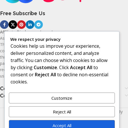
Free Subscribe Us
Affiliate Disclosure:
As an Amazon
Associate, I earn from qualifying purchases.
We respect your privacy
This means I may receive a small
Cookies help us improve your experience,
commission if you purchase products
deliver personalized content, and analyze
through the Amazon affiliate links on this
traffic. You can choose which cookies to allow
page, at no additional cost to you. I only
by clicking
Customize
. Click
Accept All
to
recommend products I believe may be
consent or
Reject All
to decline non-essential
useful or valuable to my audience.
cookies.
Categories
Categories
Customize
Made with
LOVE
for You | © Copyright 2026 | Powered By
Reject All
Era24UK
.
Accept All