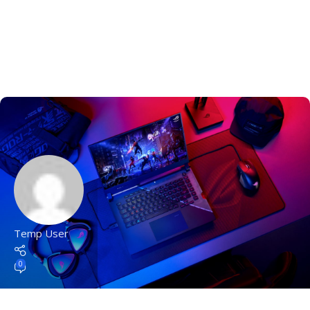
Temp User
0