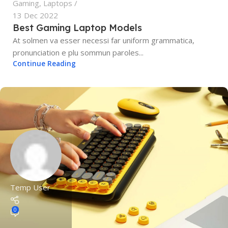
Gaming
,
Laptops
13 Dec 2022
Best Gaming Laptop Models
At solmen va esser necessi far uniform grammatica,
pronunciation e plu sommun paroles...
Continue Reading
Temp User
0