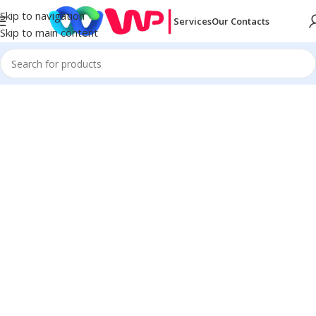
Skip to navigation
Services
Our Contacts
Skip to main content