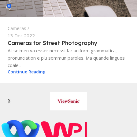
0
Cameras
13 Dec 2022
Cameras for Street Photography
At solmen va esser necessi far uniform grammatica,
pronunciation e plu sommun paroles. Ma quande lingues
coale...
Continue Reading