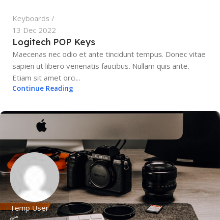
Keyboards
13 Dec 2022
Logitech POP Keys
Maecenas nec odio et ante tincidunt tempus. Donec vitae
sapien ut libero venenatis faucibus. Nullam quis ante.
Etiam sit amet orci...
Continue Reading
Temp User