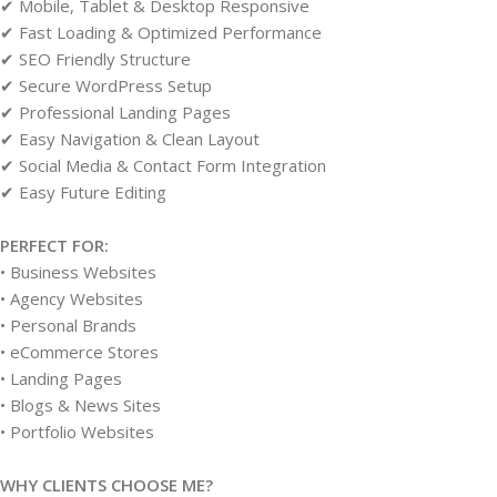
✔ Mobile, Tablet & Desktop Responsive
✔ Fast Loading & Optimized Performance
✔ SEO Friendly Structure
✔ Secure WordPress Setup
✔ Professional Landing Pages
✔ Easy Navigation & Clean Layout
✔ Social Media & Contact Form Integration
✔ Easy Future Editing
PERFECT FOR:
• Business Websites
• Agency Websites
• Personal Brands
• eCommerce Stores
• Landing Pages
• Blogs & News Sites
• Portfolio Websites
WHY CLIENTS CHOOSE ME?