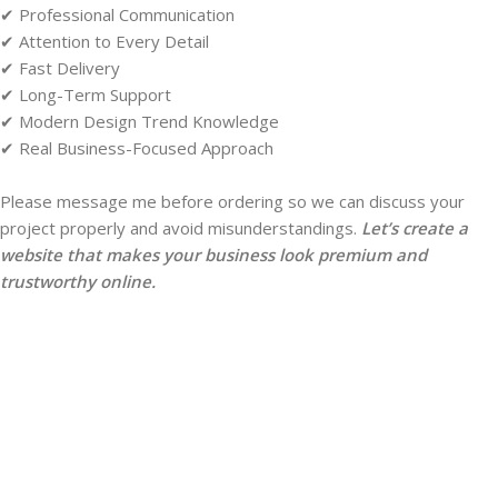
✔ Professional Communication
✔ Attention to Every Detail
✔ Fast Delivery
✔ Long-Term Support
✔ Modern Design Trend Knowledge
✔ Real Business-Focused Approach
Please message me before ordering so we can discuss your
project properly and avoid misunderstandings.
Let’s create a
website that makes your business look premium and
trustworthy online.