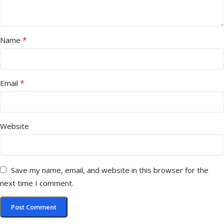
*
Name
*
Email
Website
Save my name, email, and website in this browser for the
next time I comment.