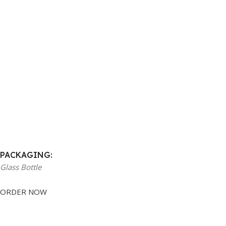
PACKAGING:
Glass Bottle
ORDER NOW