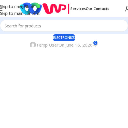
Skip to navigation
Services
Our Contacts
Skip to main content
ELECTRONICS
0
Temp User
On June 16, 2026