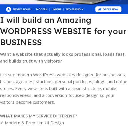
I will build an Amazing
WORDPRESS WEBSITE for your
BUSINESS
Want a website that actually looks professional, loads fast,
and builds trust with visitors?
I create modern WordPress websites designed for businesses,
brands, agencies, startups, personal portfolios, blogs, and online
stores. Every website is built with a clean structure, mobile
responsiveness, and a conversion-focused design so your
visitors become customers.
WHAT MAKES MY SERVICE DIFFERENT?
✔ Modern & Premium UI Design