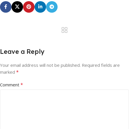
Leave a Reply
Your email address will not be published.
Required fields are
*
marked
*
Comment