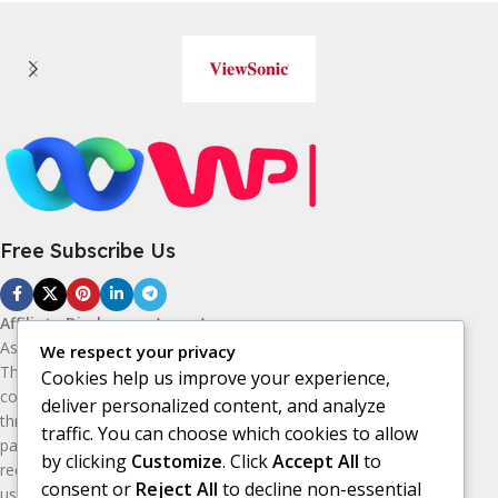
Free Subscribe Us
Affiliate Disclosure:
As an Amazon
Associate, I earn from qualifying purchases.
We respect your privacy
This means I may receive a small
Cookies help us improve your experience,
commission if you purchase products
deliver personalized content, and analyze
through the Amazon affiliate links on this
traffic. You can choose which cookies to allow
page, at no additional cost to you. I only
by clicking
Customize
. Click
Accept All
to
recommend products I believe may be
consent or
Reject All
to decline non-essential
useful or valuable to my audience.