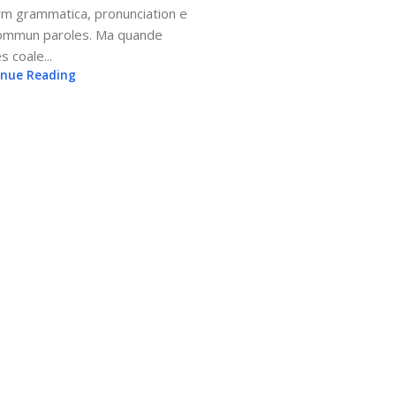
rm grammatica, pronunciation e
sommun paroles. Ma quande
s coale...
inue Reading