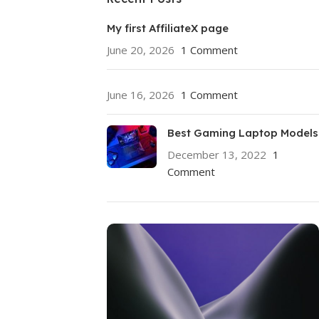
My first AffiliateX page
June 20, 2026
1 Comment
June 16, 2026
1 Comment
Best Gaming Laptop Models
December 13, 2022
1
Comment