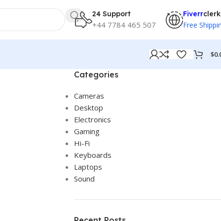
24 Support
Fiverr
clerk
+44 7784 465 507
Free Shippi
$
0.
Categories
Cameras
Desktop
Electronics
Gaming
Hi-Fi
Keyboards
Laptops
Sound
Recent Posts