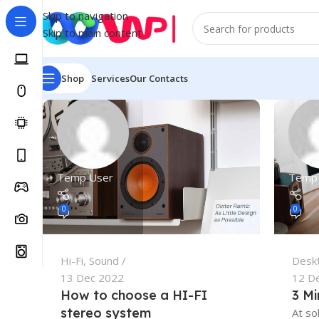
Skip to navigation
Skip to main content
Shop
Services
Our Contacts
Temp User
Temp
0
0
Hi-Fi
,
Sound
Desk
13 Dec 2022
12 D
How to choose a HI-FI
3 Mi
stereo system
At so