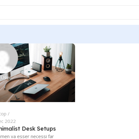
 User
top
ec 2022
nimalist Desk Setups
lmen va esser necessi far