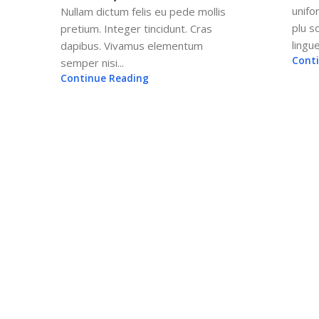
unifo
Nullam dictum felis eu pede mollis
plu 
pretium. Integer tincidunt. Cras
lingue
dapibus. Vivamus elementum
Cont
semper nisi...
Continue Reading