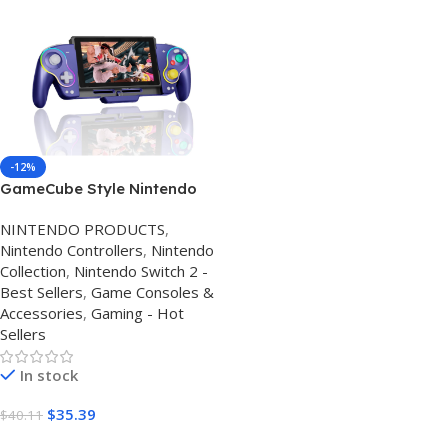
-12%
GameCube Style Nintendo
Switch Controller 2026 – Hall
NINTENDO PRODUCTS
,
Effect Joysticks, RGB
Nintendo Controllers
,
Nintendo
Lighting, Macro Buttons &
Collection
,
Nintendo Switch 2 -
Motion Control
Best Sellers
,
Game Consoles &
Accessories
,
Gaming - Hot
Sellers
In stock
$
35.39
$
40.11
Buy Amazon