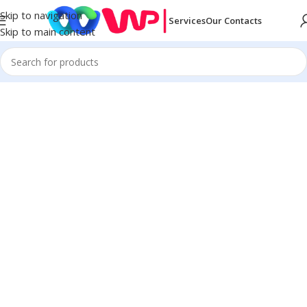
Skip to navigation
Services
Our Contacts
Skip to main content