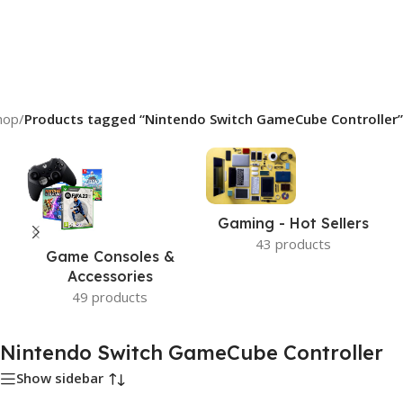
hop
/
Products tagged “Nintendo Switch GameCube Controller”
Gaming - Hot Sellers
43 products
Game Consoles &
Accessories
49 products
Nintendo Switch GameCube Controller
Show sidebar