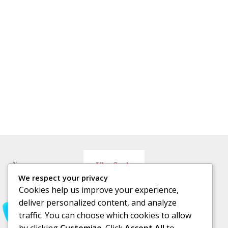
We respect your privacy
Cookies help us improve your experience,
deliver personalized content, and analyze
traffic. You can choose which cookies to allow