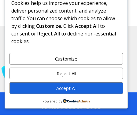
Cookies help us improve your experience,
deliver personalized content, and analyze
traffic. You can choose which cookies to allow
by clicking
Customize
. Click
Accept All
to
consent or
Reject All
to decline non-essential
cookies.
Customize
Reject All
Accept All
Free Subscribe Us
This is a demo store for testing purposes
Powered by
— no orders shall be fulfilled.
Filters
Compare
Wishlist
Cart
Affiliate Disclosure:
As an Amazon
Associate, I earn from qualifying purchases.
This means I may receive a small
commission if you purchase products