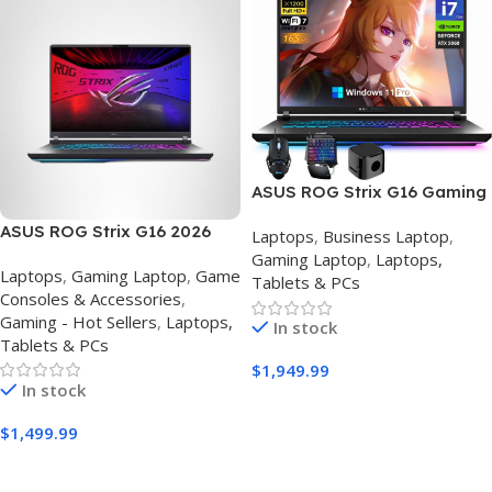
ASUS ROG Strix G16 Gaming
Laptop (2026) – Intel Core
ASUS ROG Strix G16 2026
Laptops
,
Business Laptop
,
i7-14650HX, RTX 5060, 32GB
Gaming Laptop – Intel Core
Gaming Laptop
,
Laptops,
RAM, 1TB SSD | 16″ 165Hz
Laptops
,
Gaming Laptop
,
Game
i7-14650HX, RTX 5060, 16GB
Tablets & PCs
Gaming Laptop | Windows 11
Consoles & Accessories
,
DDR5, 1TB SSD, 16″ 165Hz
Pro | Eclipse Gray
Gaming - Hot Sellers
,
Laptops,
FHD+
In stock
Tablets & PCs
$
1,949.99
In stock
Buy Amazon
$
1,499.99
Buy Amazon