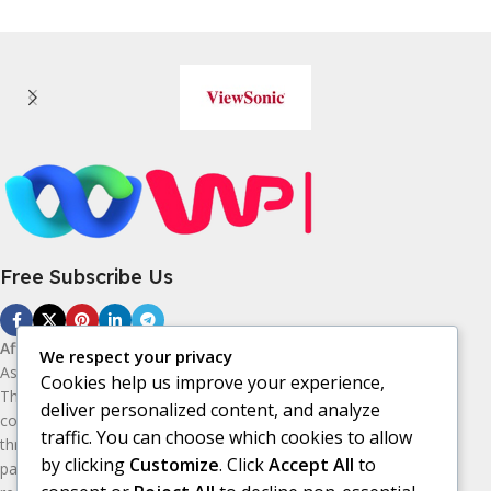
Free Subscribe Us
Affiliate Disclosure:
As an Amazon
We respect your privacy
Associate, I earn from qualifying purchases.
Cookies help us improve your experience,
This means I may receive a small
deliver personalized content, and analyze
commission if you purchase products
traffic. You can choose which cookies to allow
through the Amazon affiliate links on this
by clicking
Customize
. Click
Accept All
to
page, at no additional cost to you. I only