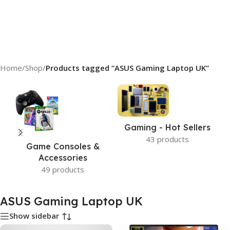
Home
/
Shop
/
Products tagged “ASUS Gaming Laptop UK”
Gaming - Hot Sellers
43 products
Game Consoles &
Accessories
49 products
ASUS Gaming Laptop UK
Show sidebar