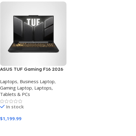
ASUS TUF Gaming F16 2026
Laptop – Intel Core 5 210H,
Laptops
,
Business Laptop
,
RTX 4050, 16GB RAM, 512GB
Gaming Laptop
,
Laptops,
SSD, 16″ 144Hz FHD
Tablets & PCs
In stock
$
1,199.99
Buy Amazon