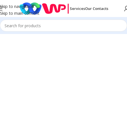
Skip to navigation
Services
Our Contacts
Skip to main content